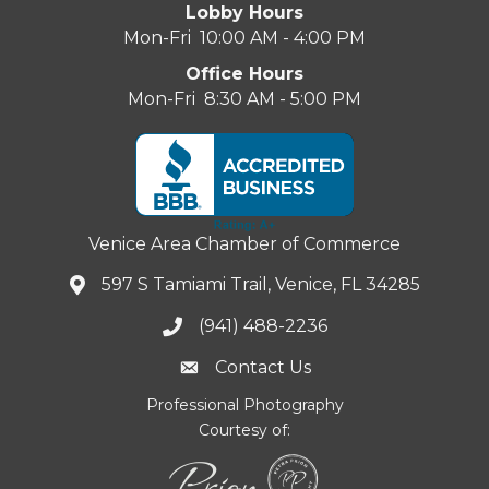
Lobby Hours
Mon-Fri 10:00 AM - 4:00 PM
Office Hours
Mon-Fri 8:30 AM - 5:00 PM
Venice Area Chamber of Commerce
597 S Tamiami Trail, Venice, FL 34285
(941) 488-2236
Contact Us
Professional Photography
Courtesy of: