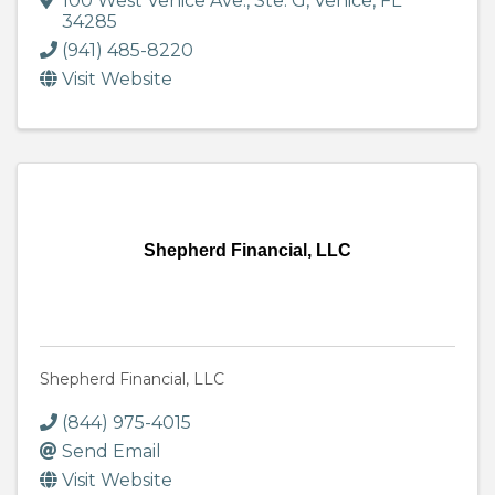
100 West Venice Ave., Ste. G
,
Venice
,
FL
34285
(941) 485-8220
Visit Website
Shepherd Financial, LLC
Shepherd Financial, LLC
(844) 975-4015
Send Email
Visit Website