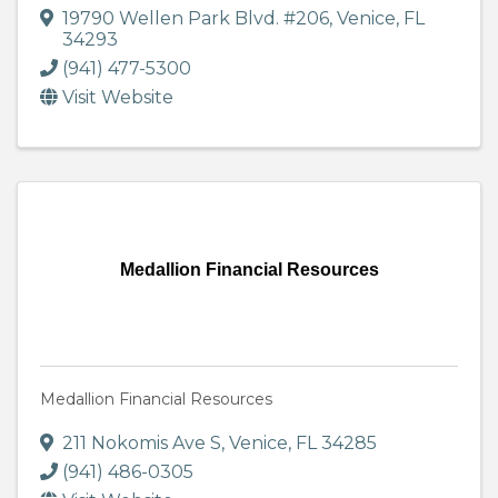
19790 Wellen Park Blvd. #206
,
Venice
,
FL
34293
(941) 477-5300
Visit Website
Medallion Financial Resources
Medallion Financial Resources
211 Nokomis Ave S
,
Venice
,
FL
34285
(941) 486-0305