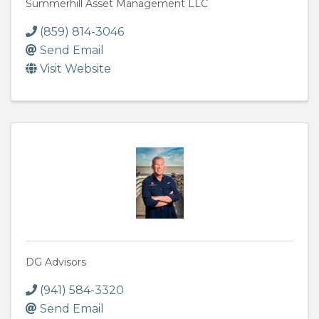
Summerhill Asset Management LLC
(859) 814-3046
Send Email
Visit Website
DG Advisors
(941) 584-3320
Send Email