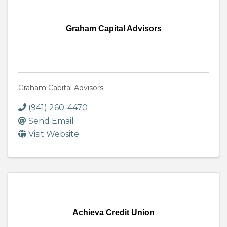
Graham Capital Advisors
Graham Capital Advisors
(941) 260-4470
Send Email
Visit Website
Achieva Credit Union