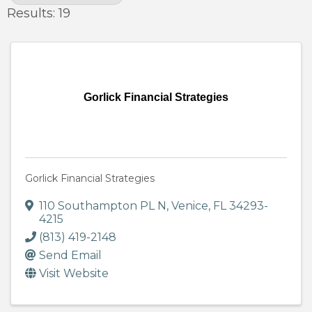
Results: 19
Gorlick Financial Strategies
Gorlick Financial Strategies
110 Southampton PL N
,
Venice
,
FL
34293-
4215
(813) 419-2148
Send Email
Visit Website