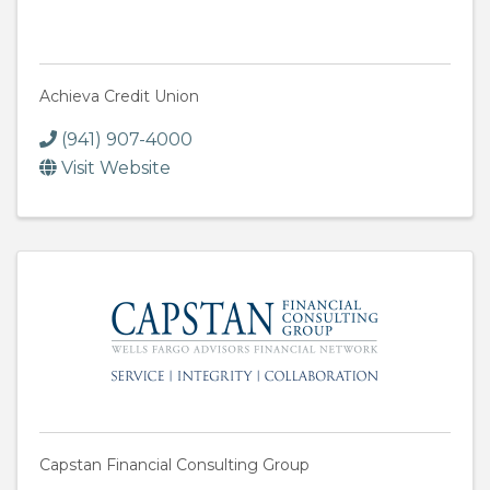
Achieva Credit Union
(941) 907-4000
Visit Website
Capstan Financial Consulting Group