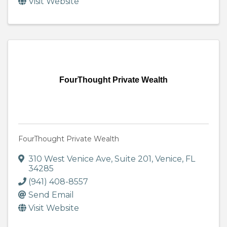
Visit Website
FourThought Private Wealth
FourThought Private Wealth
310 West Venice Ave
,
Suite 201
,
Venice
,
FL
34285
(941) 408-8557
Send Email
Visit Website