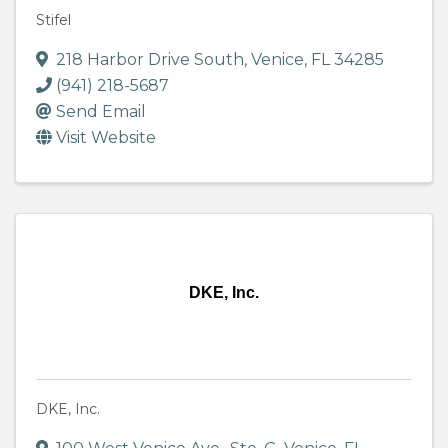
Stifel
218 Harbor Drive South
,
Venice
,
FL
34285
(941) 218-5687
Send Email
Visit Website
DKE, Inc.
DKE, Inc.