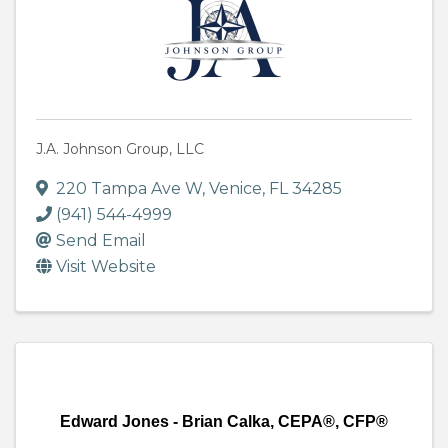
J.A. Johnson Group, LLC
220 Tampa Ave W
,
Venice
,
FL
34285
(941) 544-4999
Send Email
Visit Website
Edward Jones - Brian Calka, CEPA®, CFP®