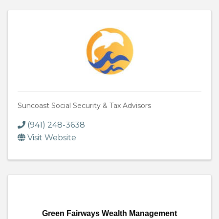
Suncoast Social Security & Tax Advisors
(941) 248-3638
Visit Website
Green Fairways Wealth Management