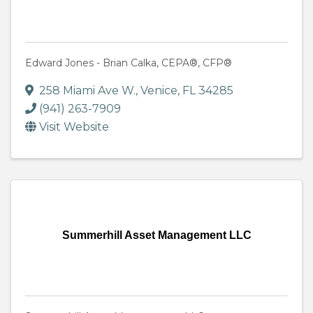
Edward Jones - Brian Calka, CEPA®, CFP®
258 Miami Ave W.
,
Venice
,
FL
34285
(941) 263-7909
Visit Website
Summerhill Asset Management LLC