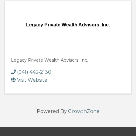
Legacy Private Wealth Advisors, Inc.
Legacy Private Wealth Advisors, Inc.
(941) 445-2130
Visit Website
Powered By
GrowthZone