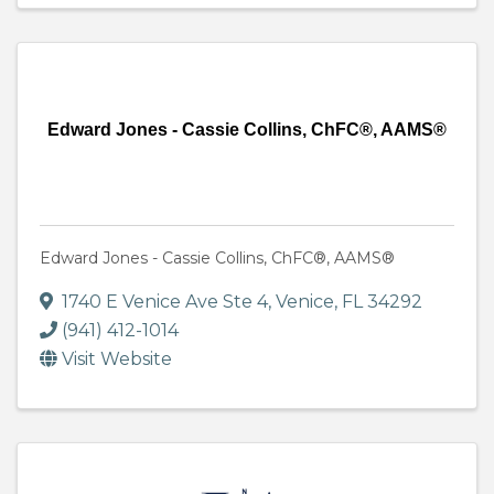
Edward Jones - Cassie Collins, ChFC®, AAMS®
Edward Jones - Cassie Collins, ChFC®, AAMS®
1740 E Venice Ave Ste 4
,
Venice
,
FL
34292
(941) 412-1014
Visit Website