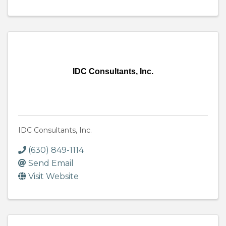
IDC Consultants, Inc.
IDC Consultants, Inc.
(630) 849-1114
Send Email
Visit Website