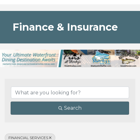
Finance & Insurance
{Directory Results}
Search
FINANCIAL SERVICES