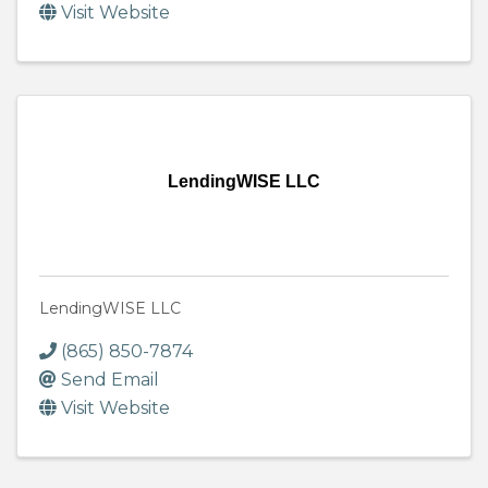
Visit Website
LendingWISE LLC
LendingWISE LLC
(865) 850-7874
Send Email
Visit Website