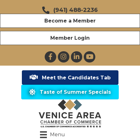
(941) 488-2236
Become a Member
Member Login
Facebook
Instagram
LinkedIn
YouTube
Meet the Candidates Tab
Taste of Summer Specials
Menu