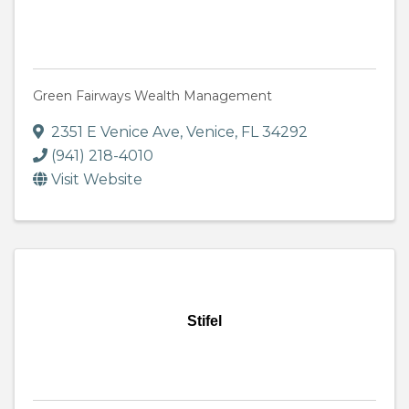
Green Fairways Wealth Management
2351 E Venice Ave
,
Venice
,
FL
34292
(941) 218-4010
Visit Website
Stifel