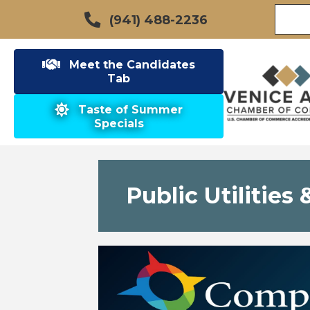
(941) 488-2236
Meet the Candidates
Tab
Taste of Summer
Specials
Public Utilitie