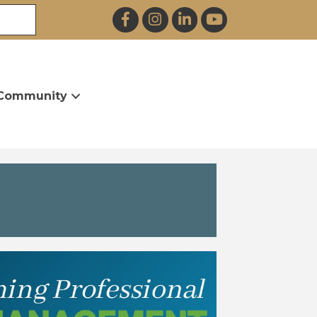
Facebook
Instagram
LinkedIn
YouTube
Community