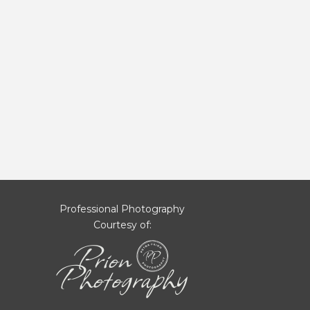
Professional Photography
Courtesy of: