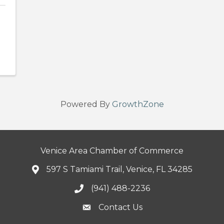
Powered By
GrowthZone
Venice Area Chamber of Commerce
597 S Tamiami Trail, Venice, FL 34285
(941) 488-2236
Contact Us