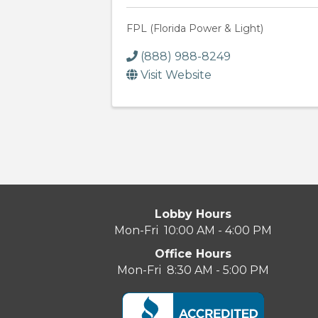
FPL (Florida Power & Light)
(888) 988-8249
Visit Website
Lobby Hours
Mon-Fri 10:00 AM - 4:00 PM
Office Hours
Mon-Fri 8:30 AM - 5:00 PM