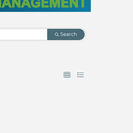
Search