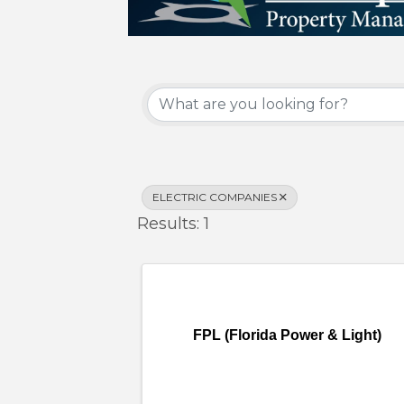
{Directory Results}
ELECTRIC COMPANIES
Results: 1
FPL (Florida Power & Light)