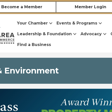
Become a Member
Member Login
Your Chamber
Events & Programs
Leadership & Foundation
Advocacy
Find a Business
s & Environment