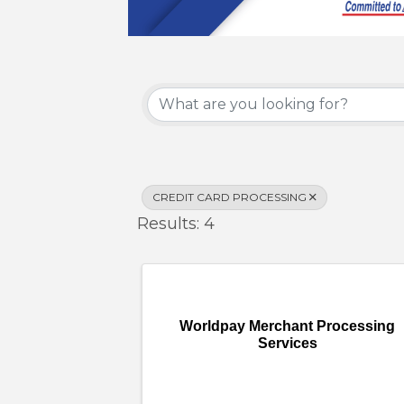
{Directory Results}
CREDIT CARD PROCESSING
Results: 4
Worldpay Merchant Processing
Services