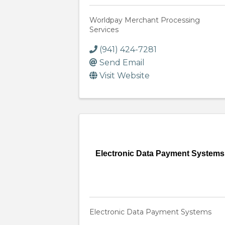
Worldpay Merchant Processing
Services
(941) 424-7281
Send Email
Visit Website
Electronic Data Payment Systems
Electronic Data Payment Systems