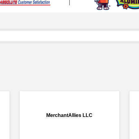
MerchantAllies LLC