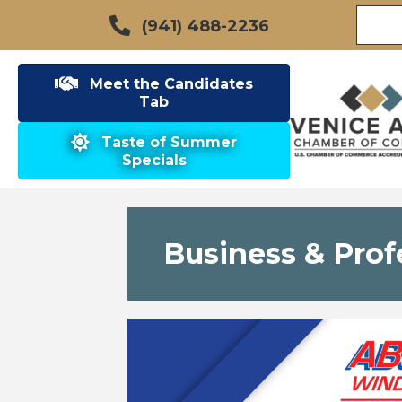
(941) 488-2236
Meet the Candidates
Tab
Taste of Summer
Specials
Business & Prof