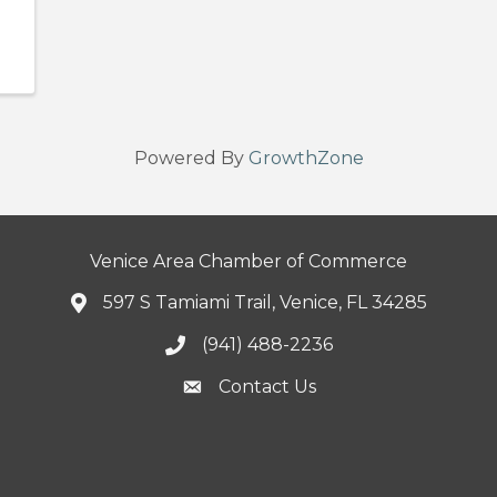
Powered By
GrowthZone
Venice Area Chamber of Commerce
597 S Tamiami Trail, Venice, FL 34285
(941) 488-2236
Contact Us