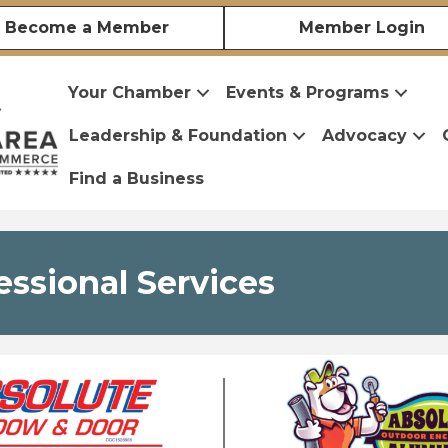
Become a Member
Member Login
Your Chamber
Events & Programs
Leadership & Foundation
Advocacy
Find a Business
essional Services