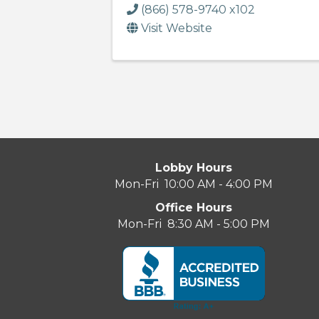
(866) 578-9740 x102
Visit Website
Lobby Hours
Mon-Fri 10:00 AM - 4:00 PM
Office Hours
Mon-Fri 8:30 AM - 5:00 PM