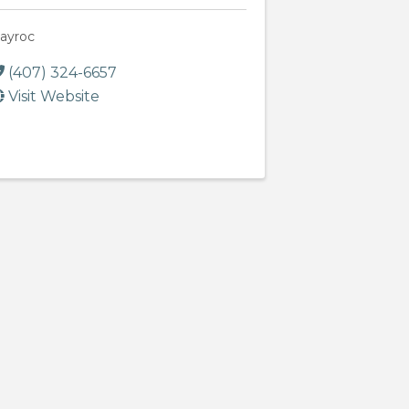
ayroc
(407) 324-6657
Visit Website