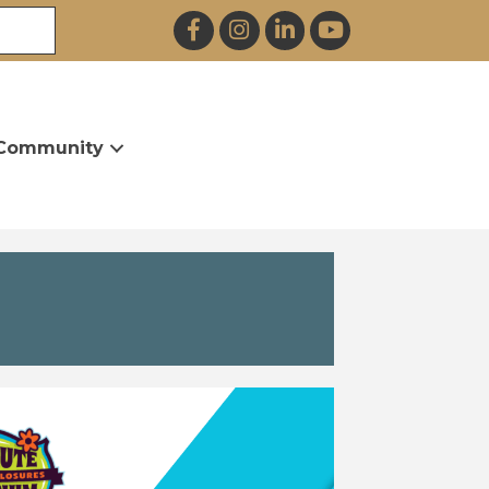
Facebook
Instagram
LinkedIn
YouTube
Community