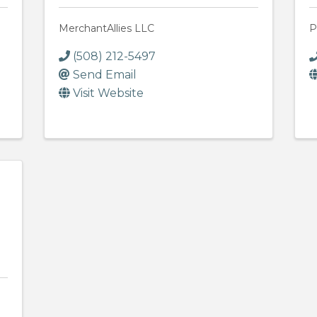
MerchantAllies LLC
P
(508) 212-5497
Send Email
Visit Website