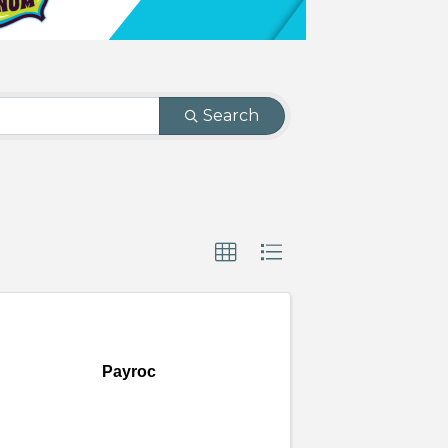
Search
Payroc