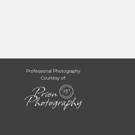
Professional Photography
Courtesy of: