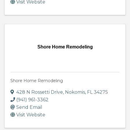
Visit Website
Shore Home Remodeling
Shore Home Remodeling
428 N Rossetti Drive
,
Nokomis
,
FL
34275
(941) 961-3362
Send Email
Visit Website