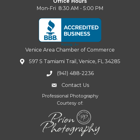
Office Hours
Mon-Fri 8:30 AM - 5:00 PM
Venice Area Chamber of Commerce
597 S Tamiami Trail, Venice, FL 34285
(941) 488-2236
Contact Us
Professional Photography
Courtesy of: