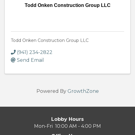
Todd Onken Construction Group LLC
Todd Onken Construction Group LLC
(941) 234-2822
Send Email
Powered By
GrowthZone
Lobby Hours
Mon-Fri 10:00 AM - 4:00 PM