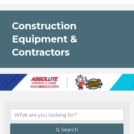
Construction
Equipment &
Contractors
{Directory Results}
Search