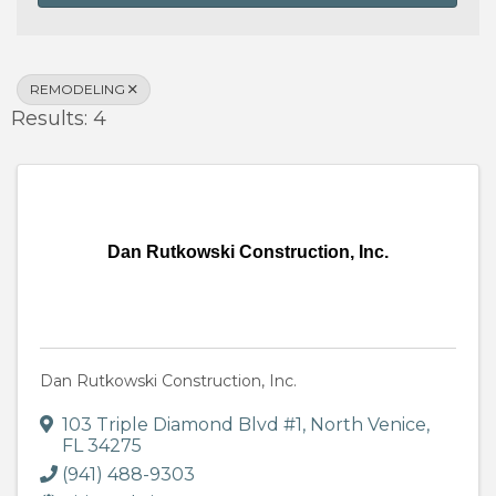
REMODELING
Results: 4
Dan Rutkowski Construction, Inc.
Dan Rutkowski Construction, Inc.
103 Triple Diamond Blvd #1
,
North Venice
,
FL
34275
(941) 488-9303