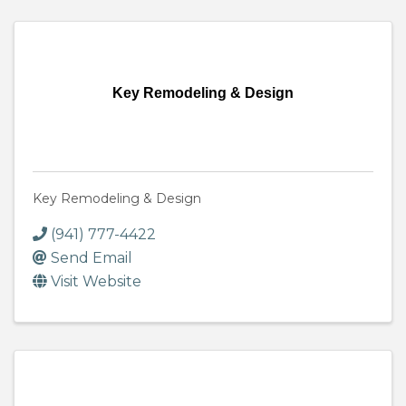
Key Remodeling & Design
Key Remodeling & Design
(941) 777-4422
Send Email
Visit Website