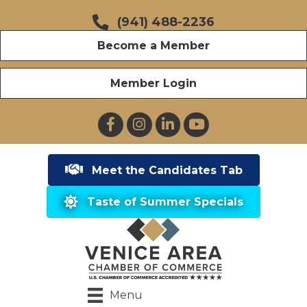
(941) 488-2236
Become a Member
Member Login
Facebook
Instagram
LinkedIn
YouTube
Meet the Candidates Tab
Taste of Summer Specials
Menu