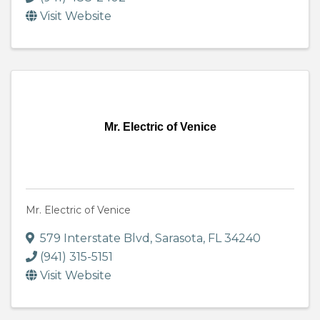
Visit Website
Mr. Electric of Venice
Mr. Electric of Venice
579 Interstate Blvd
,
Sarasota
,
FL
34240
(941) 315-5151
Visit Website