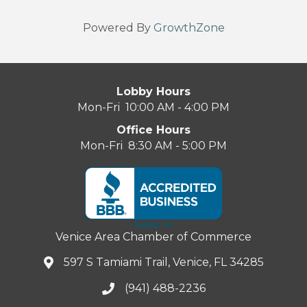
Powered By
GrowthZone
Lobby Hours
Mon-Fri 10:00 AM - 4:00 PM
Office Hours
Mon-Fri 8:30 AM - 5:00 PM
Venice Area Chamber of Commerce
597 S Tamiami Trail, Venice, FL 34285
(941) 488-2236