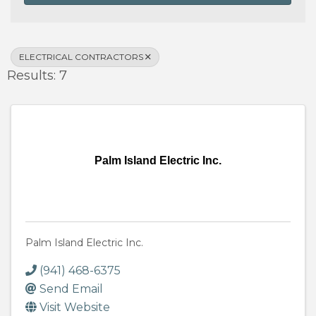
ELECTRICAL CONTRACTORS
Results: 7
Palm Island Electric Inc.
Palm Island Electric Inc.
(941) 468-6375
Send Email
Visit Website