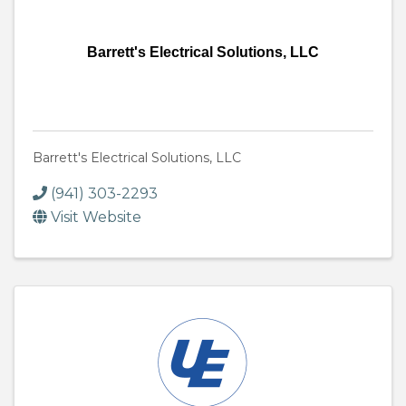
Barrett's Electrical Solutions, LLC
Barrett's Electrical Solutions, LLC
(941) 303-2293
Visit Website