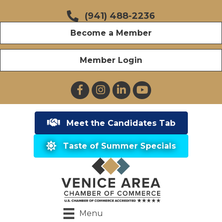
(941) 488-2236
Become a Member
Member Login
Facebook
Instagram
LinkedIn
YouTube
Meet the Candidates Tab
Taste of Summer Specials
Menu