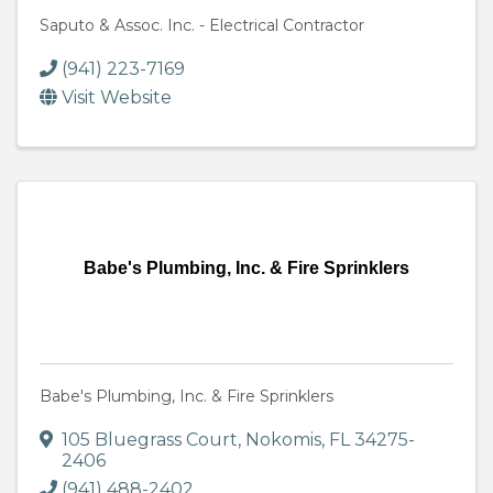
Saputo & Assoc. Inc. - Electrical Contractor
(941) 223-7169
Visit Website
Babe's Plumbing, Inc. & Fire Sprinklers
Babe's Plumbing, Inc. & Fire Sprinklers
105 Bluegrass Court
,
Nokomis
,
FL
34275-
2406
(941) 488-2402