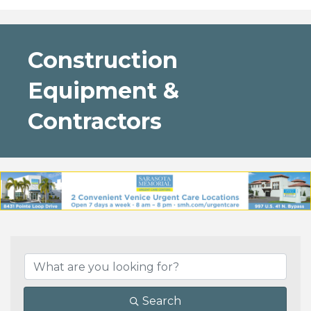
Construction
Equipment &
Contractors
{Directory Results}
Search