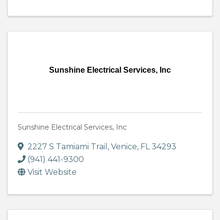
Sunshine Electrical Services, Inc
Sunshine Electrical Services, Inc
2227 S Tamiami Trail
,
Venice
,
FL
34293
(941) 441-9300
Visit Website