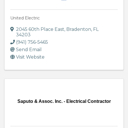
United Electric
2045 60th Place East
,
Bradenton
,
FL
34203
(941) 756-5465
Send Email
Visit Website
Saputo & Assoc. Inc. - Electrical Contractor