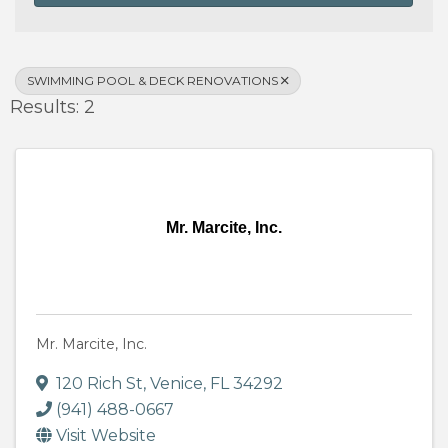
SWIMMING POOL & DECK RENOVATIONS
Results: 2
Mr. Marcite, Inc.
Mr. Marcite, Inc.
120 Rich St
,
Venice
,
FL
34292
(941) 488-0667
Visit Website