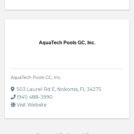
AquaTech Pools GC, Inc.
AquaTech Pools GC, Inc.
503 Laurel Rd E
,
Nokomis
,
FL
34275
(941) 488-3990
Visit Website