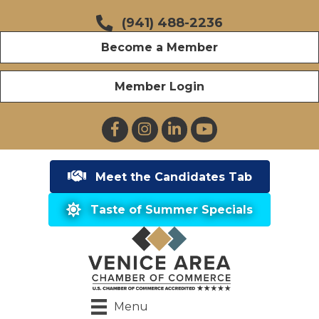
(941) 488-2236
Become a Member
Member Login
Facebook
Instagram
LinkedIn
YouTube
Meet the Candidates Tab
Taste of Summer Specials
Menu