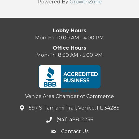
Powered By
GrowthZone
Lobby Hours
Mon-Fri 10:00 AM - 4:00 PM
Office Hours
Mon-Fri 8:30 AM - 5:00 PM
Venice Area Chamber of Commerce
597 S Tamiami Trail, Venice, FL 34285
(941) 488-2236
Contact Us