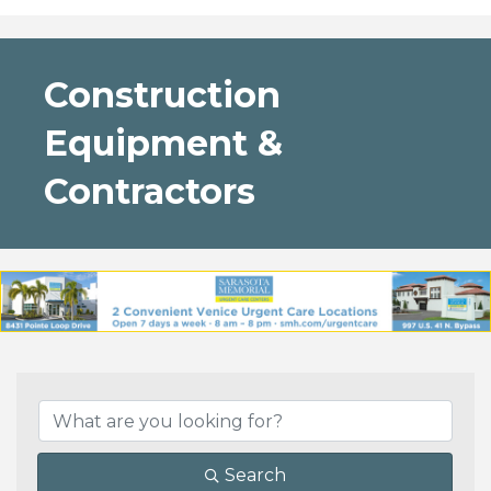
Construction
Equipment &
Contractors
{Directory Results}
Search