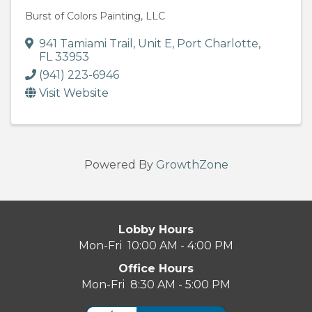
Burst of Colors Painting, LLC
941 Tamiami Trail
,
Unit E
,
Port Charlotte
,
FL
33953
(941) 223-6946
Visit Website
Powered By
GrowthZone
Lobby Hours
Mon-Fri 10:00 AM - 4:00 PM
Office Hours
Mon-Fri 8:30 AM - 5:00 PM