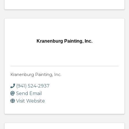
Kranenburg Painting, Inc.
Kranenburg Painting, Inc.
(941) 524-2937
Send Email
Visit Website