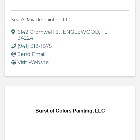
Sean's Miracle Painting LLC
6142 Cromwell St
,
ENGLEWOOD
,
FL
34224
(941) 318-1875
Send Email
Visit Website
Burst of Colors Painting, LLC