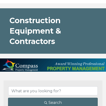
Construction
Equipment &
Contractors
{Directory Results}
Search