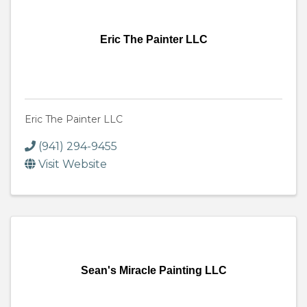
Eric The Painter LLC
Eric The Painter LLC
(941) 294-9455
Visit Website
Sean's Miracle Painting LLC