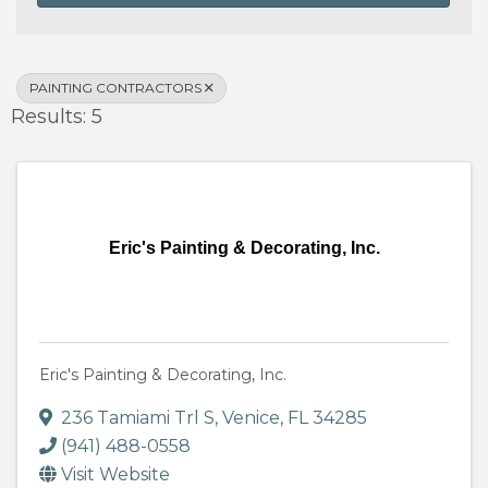
PAINTING CONTRACTORS
Results: 5
Eric's Painting & Decorating, Inc.
Eric's Painting & Decorating, Inc.
236 Tamiami Trl S
,
Venice
,
FL
34285
(941) 488-0558
Visit Website