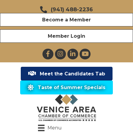
(941) 488-2236
Become a Member
Member Login
Facebook
Instagram
LinkedIn
YouTube
Meet the Candidates Tab
Taste of Summer Specials
Menu