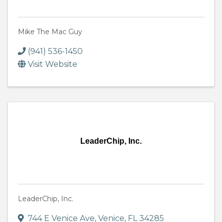
Mike The Mac Guy
(941) 536-1450
Visit Website
LeaderChip, Inc.
LeaderChip, Inc.
744 E Venice Ave
,
Venice
,
FL
34285