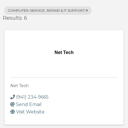
COMPUTER-SERVICE, REPAIR & IT SUPPORT
Results: 6
Net Tech
Net Tech
(941) 234-9665
Send Email
Visit Website