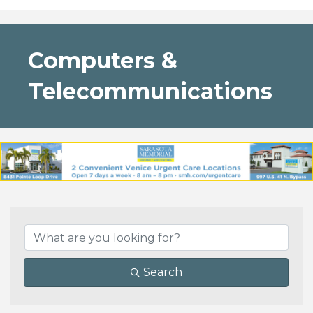
Computers &
Telecommunications
{Directory Results}
Search