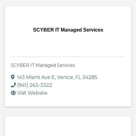
SCYBER IT Managed Services
SCYBER IT Managed Services
143 Miami Ave E
,
Venice
,
FL
34285
(941) 263-3322
Visit Website