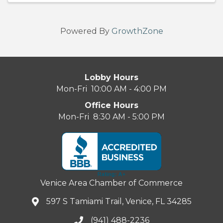
Powered By
GrowthZone
Lobby Hours
Mon-Fri 10:00 AM - 4:00 PM
Office Hours
Mon-Fri 8:30 AM - 5:00 PM
Venice Area Chamber of Commerce
597 S Tamiami Trail, Venice, FL 34285
(941) 488-2236