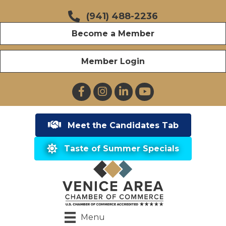
(941) 488-2236
Become a Member
Member Login
Facebook
Instagram
LinkedIn
YouTube
Meet the Candidates Tab
Taste of Summer Specials
Menu