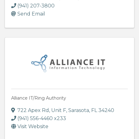
(941) 207-3800
Send Email
Alliance IT/Ring Authority
722 Apex Rd, Unit F
,
Sarasota
,
FL
34240
(941) 556-4460 x233
Visit Website