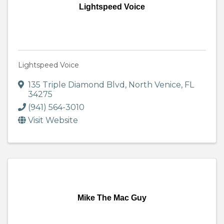
Lightspeed Voice
Lightspeed Voice
135 Triple Diamond Blvd
,
North Venice
,
FL
34275
(941) 564-3010
Visit Website
Mike The Mac Guy