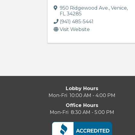
950 Ridgewood Ave.
,
Venice
,
FL
34285
(941) 485-5441
Visit Website
Lobby Hours
Mon-Fri 10:00 AM - 4:00 PM
Office Hours
Mon-Fri 8:30 AM - 5:00 PM