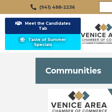
(941) 488-2236
Meet the Candidates
Tab
Taste of Summer
Specials
Communities