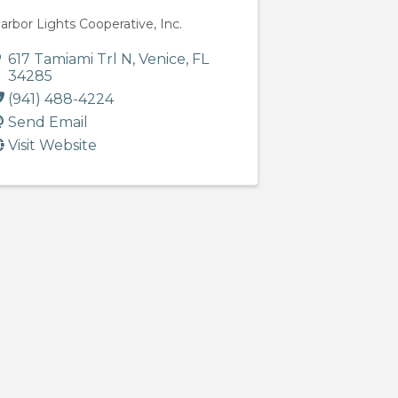
arbor Lights Cooperative, Inc.
617 Tamiami Trl N
,
Venice
,
FL
34285
(941) 488-4224
Send Email
Visit Website