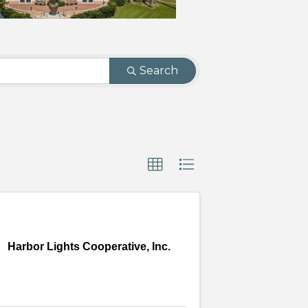
Search
Harbor Lights Cooperative, Inc.