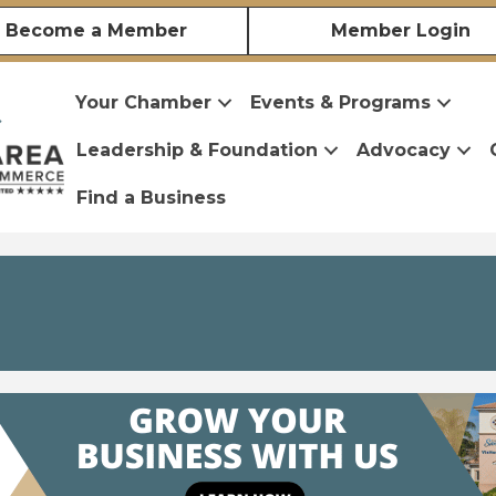
Become a Member
Member Login
Your Chamber
Events & Programs
Leadership & Foundation
Advocacy
Find a Business