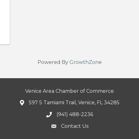
Powered By
GrowthZone
Venice Area Chamber of Commerce
597 S Tamiami Trail, Venice, FL 34285
(941) 488-2236
Contact Us