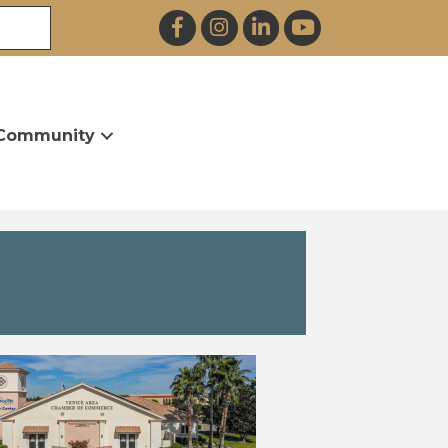
Facebook
Instagram
LinkedIn
YouTube
Community