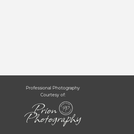
Professional Photography
Courtesy of: