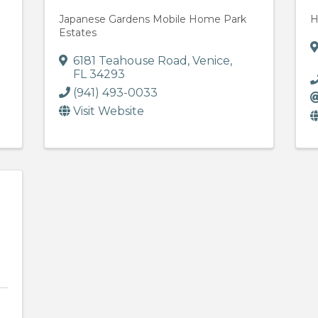
Japanese Gardens Mobile Home Park
H
Estates
6181 Teahouse Road
,
Venice
,
FL
34293
(941) 493-0033
Visit Website