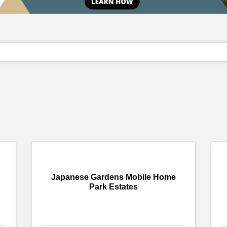
Japanese Gardens Mobile Home
Park Estates