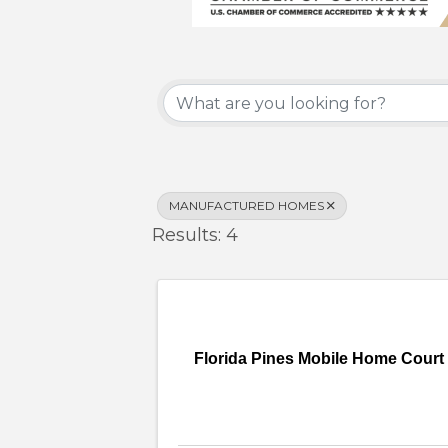
{Directory Results}
MANUFACTURED HOMES
Results: 4
Florida Pines Mobile Home Court