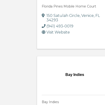
Florida Pines Mobile Home Court
150 Satulah Circle
,
Venice
,
FL
34293
(941) 493-0019
Visit Website
Bay Indies
Bay Indies