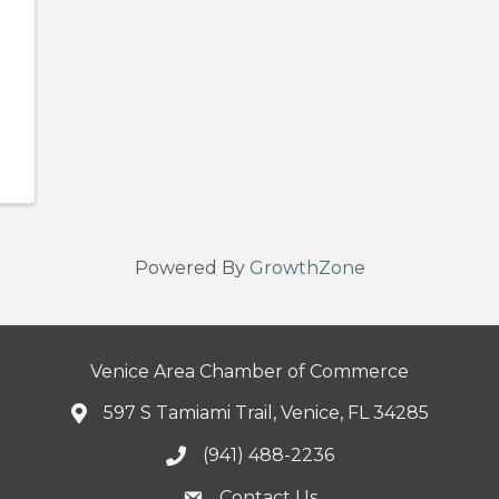
Powered By
GrowthZone
Venice Area Chamber of Commerce
597 S Tamiami Trail, Venice, FL 34285
(941) 488-2236
Contact Us