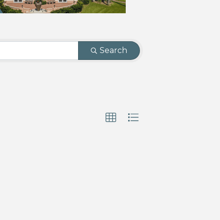
Search