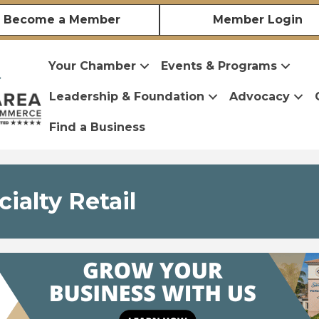
Become a Member
Member Login
Your Chamber
Events & Programs
Leadership & Foundation
Advocacy
Find a Business
ialty Retail