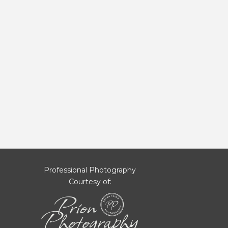
Professional Photography
Courtesy of: