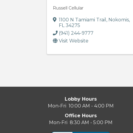
Russell Cellular
1100 N Tamiami Trail
,
Nokomis
,
FL
34275
(941) 244-9777
Visit Website
Lobby Hours
Mon-Fri 10:00 AM - 4:00 PM
Office Hours
Mon-Fri 8:30 AM - 5:00 PM