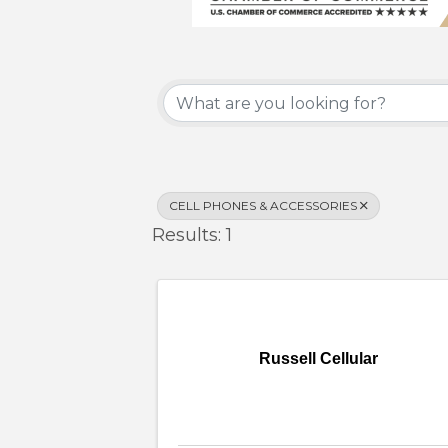
{Directory Results}
CELL PHONES & ACCESSORIES
Results: 1
Russell Cellular