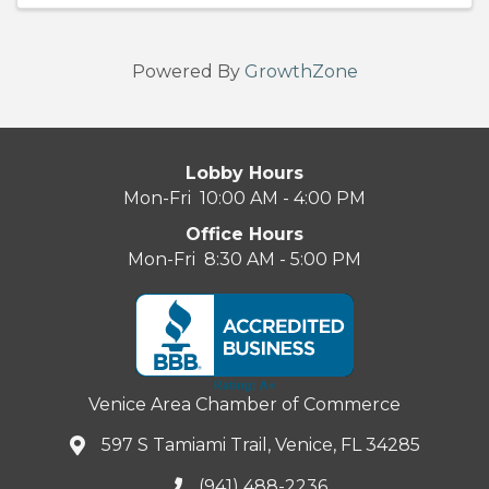
Powered By
GrowthZone
Lobby Hours
Mon-Fri 10:00 AM - 4:00 PM
Office Hours
Mon-Fri 8:30 AM - 5:00 PM
Venice Area Chamber of Commerce
597 S Tamiami Trail, Venice, FL 34285
(941) 488-2236