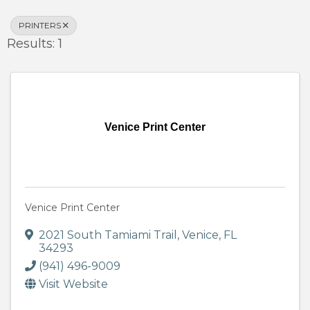
PRINTERS
Results: 1
Venice Print Center
Venice Print Center
2021 South Tamiami Trail
,
Venice
,
FL
34293
(941) 496-9009
Visit Website