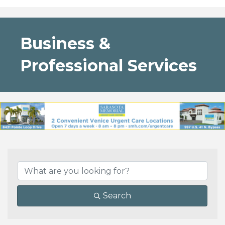
Business &
Professional Services
{Directory Results}
Search