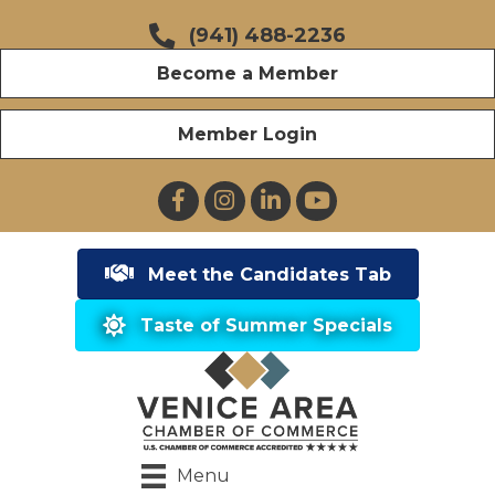
(941) 488-2236
Become a Member
Member Login
Facebook
Instagram
LinkedIn
YouTube
Meet the Candidates Tab
Taste of Summer Specials
Menu