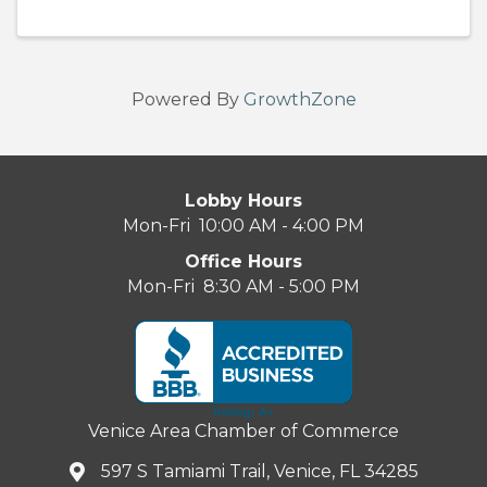
Powered By
GrowthZone
Lobby Hours
Mon-Fri 10:00 AM - 4:00 PM
Office Hours
Mon-Fri 8:30 AM - 5:00 PM
Venice Area Chamber of Commerce
597 S Tamiami Trail, Venice, FL 34285