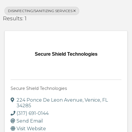
DISINFECTING/SANITIZING SERVICES
Results: 1
Secure Shield Technologies
Secure Shield Technologies
224 Ponce De Leon Avenue
,
Venice
,
FL
34285
(317) 691-0144
Send Email
Visit Website