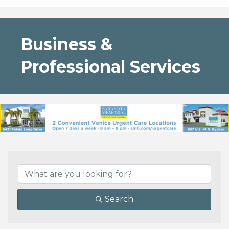
Business &
Professional Services
{Directory Results}
Search