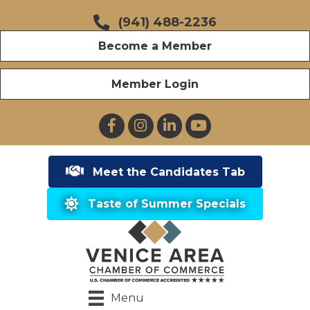
(941) 488-2236
Become a Member
Member Login
Facebook
Instagram
LinkedIn
YouTube
Meet the Candidates Tab
Taste of Summer Specials
Menu