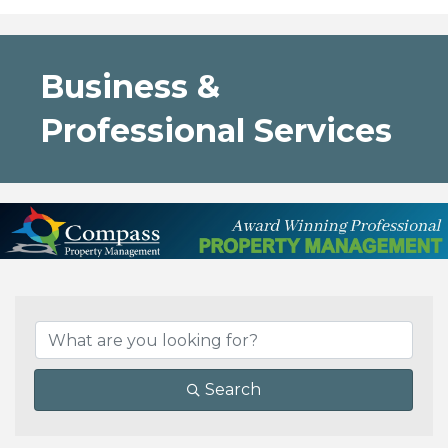
Business &
Professional Services
{Directory Results}
Search