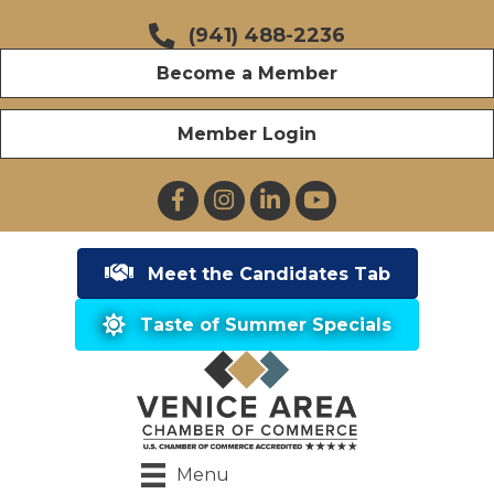
(941) 488-2236
Become a Member
Member Login
Facebook
Instagram
LinkedIn
YouTube
Meet the Candidates Tab
Taste of Summer Specials
Menu