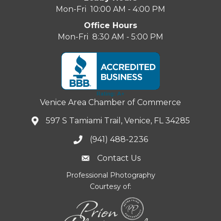
Mon-Fri 10:00 AM - 4:00 PM
Office Hours
Mon-Fri 8:30 AM - 5:00 PM
Venice Area Chamber of Commerce
597 S Tamiami Trail, Venice, FL 34285
(941) 488-2236
Contact Us
Professional Photography
Courtesy of: