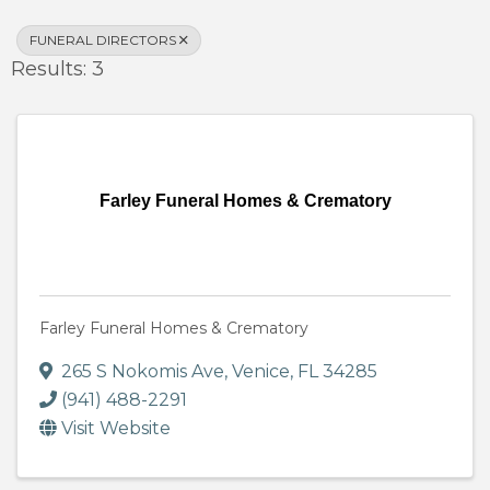
FUNERAL DIRECTORS
Results: 3
Farley Funeral Homes & Crematory
Farley Funeral Homes & Crematory
265 S Nokomis Ave
,
Venice
,
FL
34285
(941) 488-2291
Visit Website