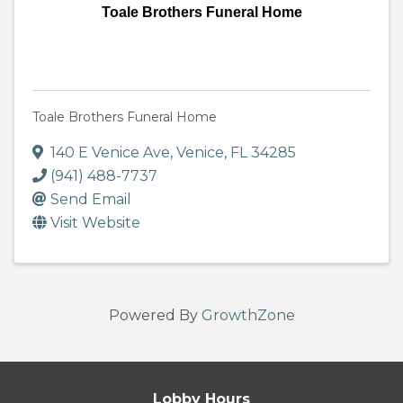
Toale Brothers Funeral Home
Toale Brothers Funeral Home
140 E Venice Ave
,
Venice
,
FL
34285
(941) 488-7737
Send Email
Visit Website
Powered By
GrowthZone
Lobby Hours