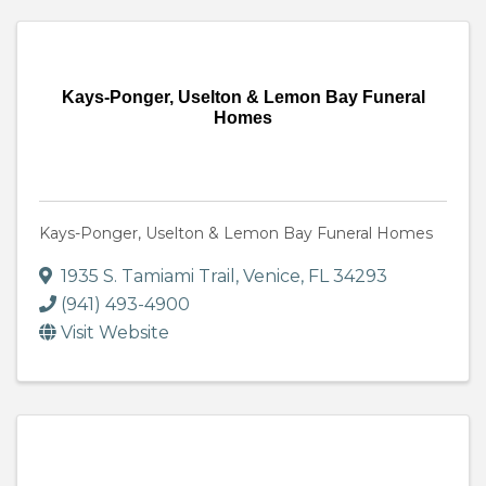
Kays-Ponger, Uselton & Lemon Bay Funeral
Homes
Kays-Ponger, Uselton & Lemon Bay Funeral Homes
1935 S. Tamiami Trail
,
Venice
,
FL
34293
(941) 493-4900
Visit Website