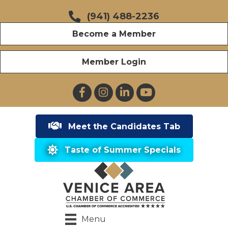
(941) 488-2236
Become a Member
Member Login
Facebook
Instagram
LinkedIn
YouTube
Meet the Candidates Tab
Taste of Summer Specials
Menu