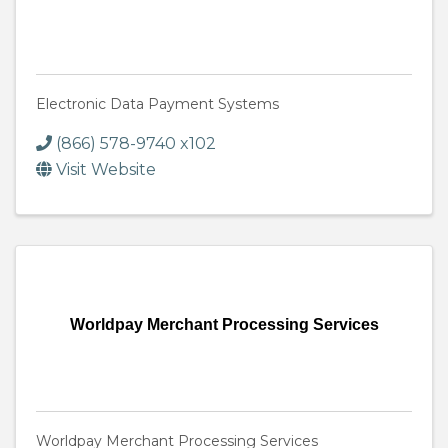
Electronic Data Payment Systems
(866) 578-9740 x102
Visit Website
Worldpay Merchant Processing Services
Worldpay Merchant Processing Services