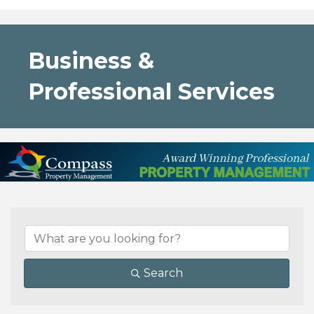
Business &
Professional Services
{Directory Results}
Search