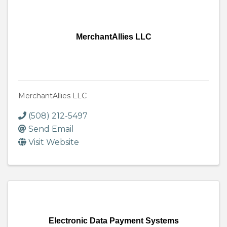
MerchantAllies LLC
MerchantAllies LLC
(508) 212-5497
Send Email
Visit Website
Electronic Data Payment Systems