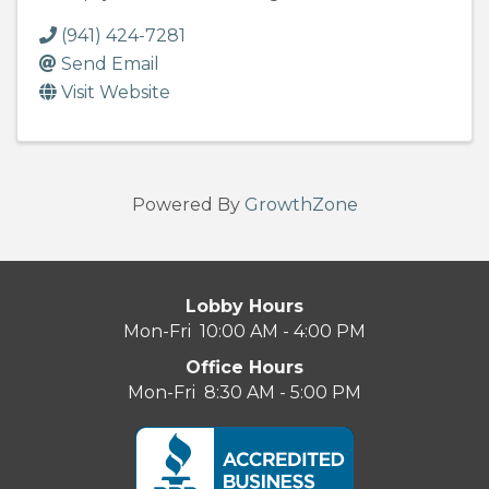
(941) 424-7281
Send Email
Visit Website
Powered By
GrowthZone
Lobby Hours
Mon-Fri 10:00 AM - 4:00 PM
Office Hours
Mon-Fri 8:30 AM - 5:00 PM