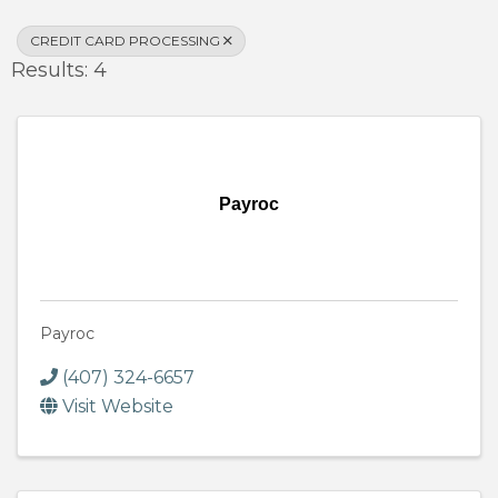
CREDIT CARD PROCESSING
Results: 4
Payroc
Payroc
(407) 324-6657
Visit Website