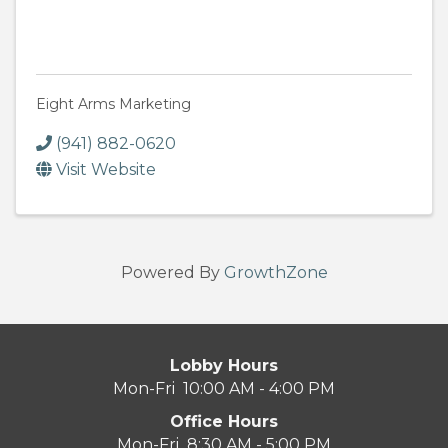
Eight Arms Marketing
(941) 882-0620
Visit Website
Powered By
GrowthZone
Lobby Hours
Mon-Fri 10:00 AM - 4:00 PM
Office Hours
Mon-Fri 8:30 AM - 5:00 PM