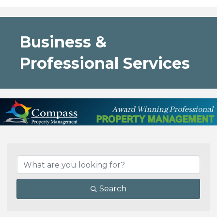
Business &
Professional Services
{Directory Results}
Search