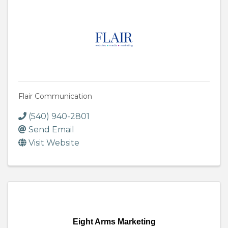
Flair Communication
(540) 940-2801
Send Email
Visit Website
Eight Arms Marketing