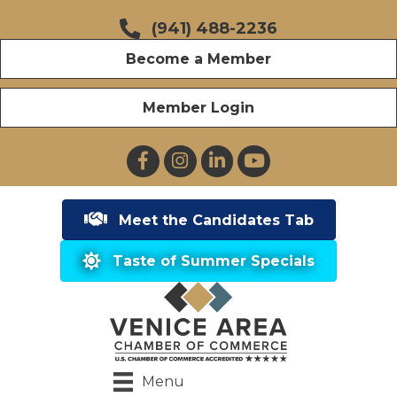
(941) 488-2236
Become a Member
Member Login
Facebook
Instagram
LinkedIn
YouTube
Meet the Candidates Tab
Taste of Summer Specials
Menu