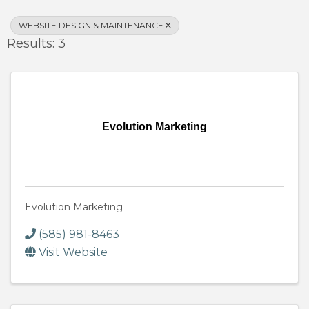
WEBSITE DESIGN & MAINTENANCE
Results: 3
Evolution Marketing
Evolution Marketing
(585) 981-8463
Visit Website