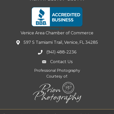
Venice Area Chamber of Commerce
597 S Tamiami Trail, Venice, FL 34285
(941) 488-2236
Contact Us
Professional Photography
Courtesy of: