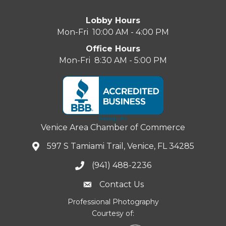
Lobby Hours
Mon-Fri 10:00 AM - 4:00 PM
Office Hours
Mon-Fri 8:30 AM - 5:00 PM
Venice Area Chamber of Commerce
597 S Tamiami Trail, Venice, FL 34285
(941) 488-2236
Contact Us
Professional Photography
Courtesy of: