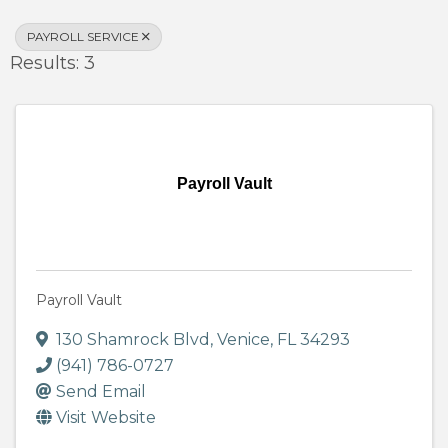
PAYROLL SERVICE
Results: 3
Payroll Vault
Payroll Vault
130 Shamrock Blvd
,
Venice
,
FL
34293
(941) 786-0727
Send Email
Visit Website