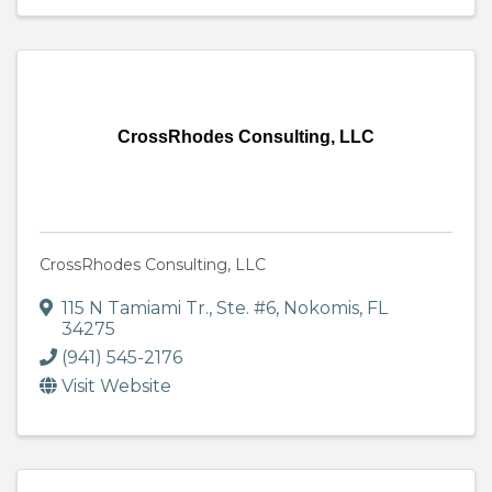
CrossRhodes Consulting, LLC
CrossRhodes Consulting, LLC
115 N Tamiami Tr., Ste. #6
,
Nokomis
,
FL
34275
(941) 545-2176
Visit Website