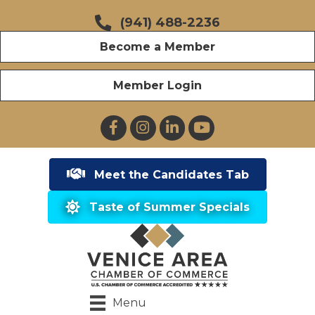
(941) 488-2236
Become a Member
Member Login
Facebook
Instagram
LinkedIn
YouTube
Meet the Candidates Tab
Taste of Summer Specials
Menu