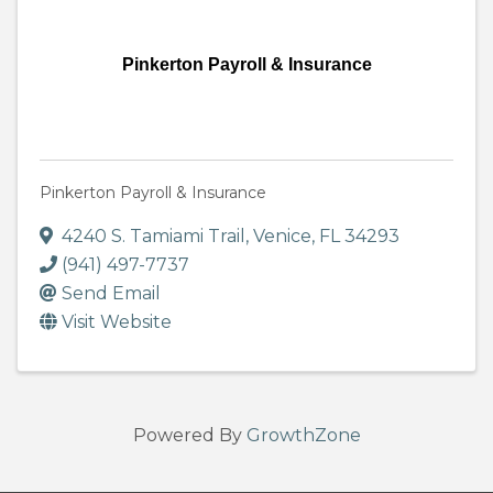
Pinkerton Payroll & Insurance
Pinkerton Payroll & Insurance
4240 S. Tamiami Trail
,
Venice
,
FL
34293
(941) 497-7737
Send Email
Visit Website
Powered By
GrowthZone