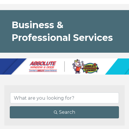
Business &
Professional Services
{Directory Results}
Search