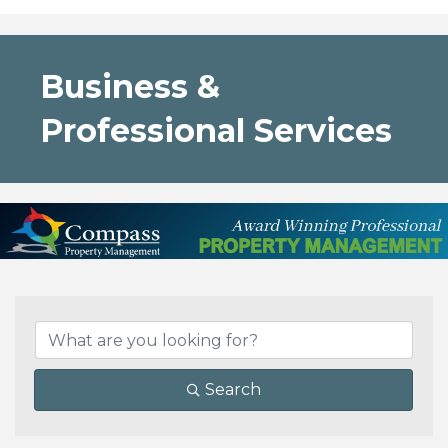
Business &
Professional Services
{Directory Results}
Search