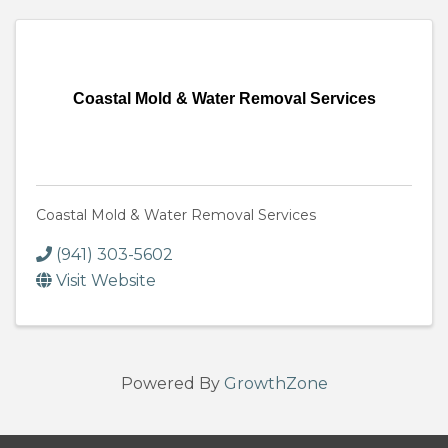
Coastal Mold & Water Removal Services
Coastal Mold & Water Removal Services
(941) 303-5602
Visit Website
Powered By
GrowthZone