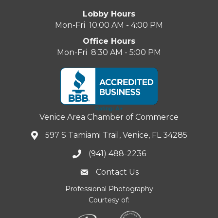
Lobby Hours
Mon-Fri 10:00 AM - 4:00 PM
Office Hours
Mon-Fri 8:30 AM - 5:00 PM
Venice Area Chamber of Commerce
597 S Tamiami Trail, Venice, FL 34285
(941) 488-2236
Contact Us
Professional Photography
Courtesy of: