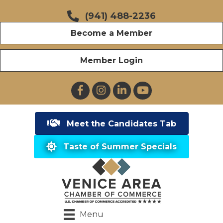
(941) 488-2236
Become a Member
Member Login
Facebook
Instagram
LinkedIn
YouTube
Meet the Candidates Tab
Taste of Summer Specials
Menu