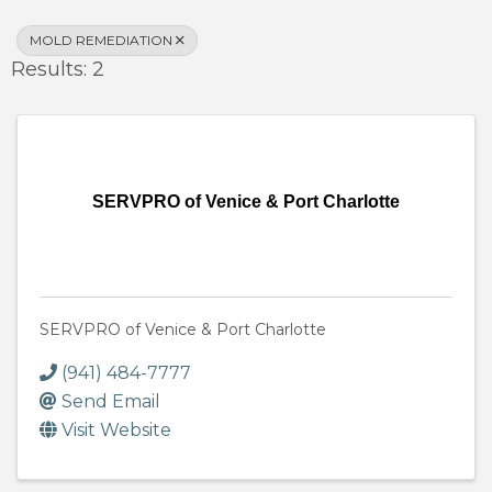
MOLD REMEDIATION
Results: 2
SERVPRO of Venice & Port Charlotte
SERVPRO of Venice & Port Charlotte
(941) 484-7777
Send Email
Visit Website