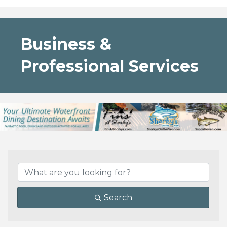
Business &
Professional Services
{Directory Results}
Search