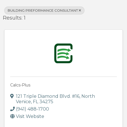
BUILDING PREFORMANCE CONSULTANT
Results: 1
Calcs-Plus
121 Triple Diamond Blvd. #16
,
North
Venice
,
FL
34275
(941) 488-1700
Visit Website