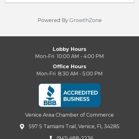
Powered By
GrowthZone
Lobby Hours
Mon-Fri 10:00 AM - 4:00 PM
Office Hours
Mon-Fri 8:30 AM - 5:00 PM
Venice Area Chamber of Commerce
597 S Tamiami Trail, Venice, FL 34285
(941) 488-2236