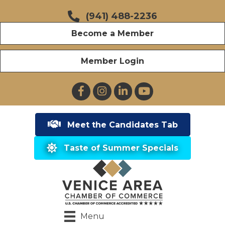
(941) 488-2236
Become a Member
Member Login
Facebook
Instagram
LinkedIn
YouTube
Meet the Candidates Tab
Taste of Summer Specials
Menu