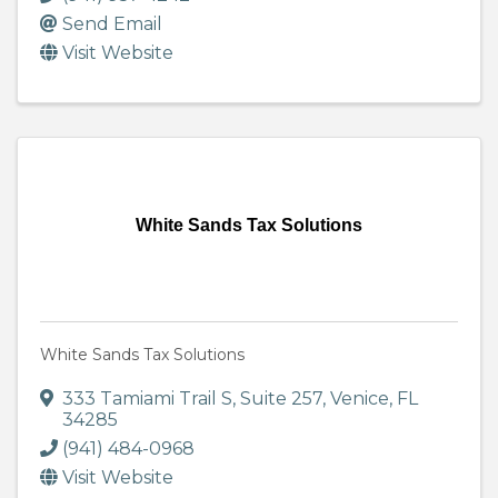
Send Email
Visit Website
White Sands Tax Solutions
White Sands Tax Solutions
333 Tamiami Trail S
,
Suite 257
,
Venice
,
FL
34285
(941) 484-0968
Visit Website