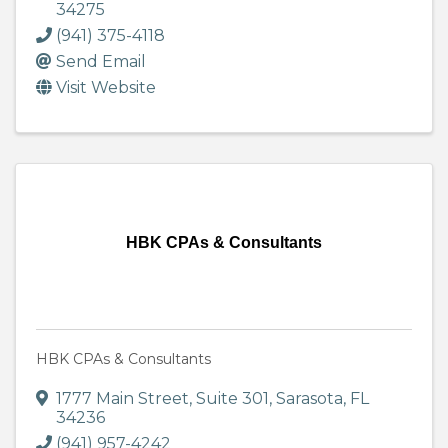
34275
(941) 375-4118
Send Email
Visit Website
HBK CPAs & Consultants
HBK CPAs & Consultants
1777 Main Street
,
Suite 301
,
Sarasota
,
FL
34236
(941) 957-4242