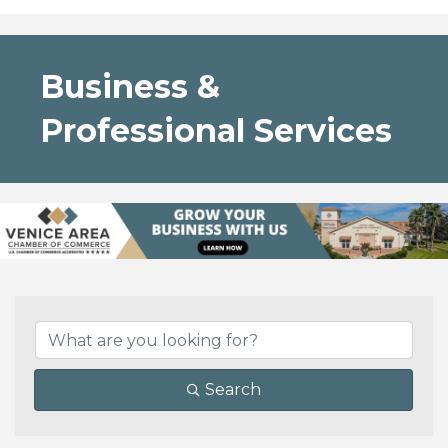
Business &
Professional Services
{Directory Results}
Search