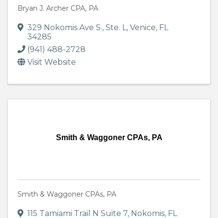
Bryan J. Archer CPA, PA
329 Nokomis Ave S., Ste. L
,
Venice
,
FL
34285
(941) 488-2728
Visit Website
Smith & Waggoner CPAs, PA
Smith & Waggoner CPAs, PA
115 Tamiami Trail N Suite 7
,
Nokomis
,
FL