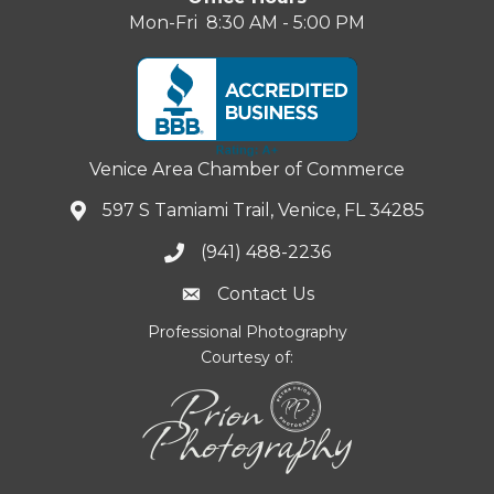
Mon-Fri 8:30 AM - 5:00 PM
Venice Area Chamber of Commerce
597 S Tamiami Trail, Venice, FL 34285
(941) 488-2236
Contact Us
Professional Photography
Courtesy of: