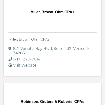
Miller, Brown, Ohm CPAs
Miller, Brown, Ohm CPAs
871 Venetia Bay Blvd
,
Suite 232
,
Venice
,
FL
34285
(717) 870-7014
Visit Website
Robinson, Gruters & Roberts, CPAs