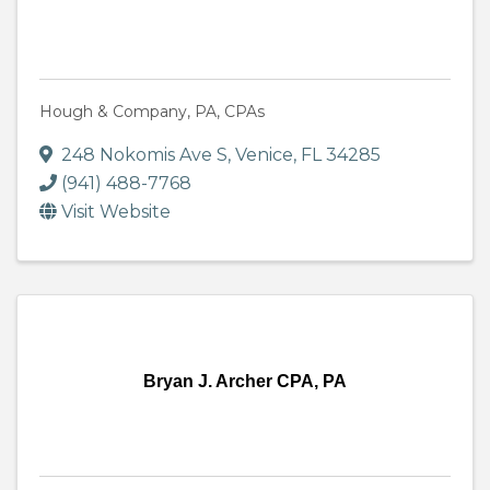
Hough & Company, PA, CPAs
248 Nokomis Ave S
,
Venice
,
FL
34285
(941) 488-7768
Visit Website
Bryan J. Archer CPA, PA