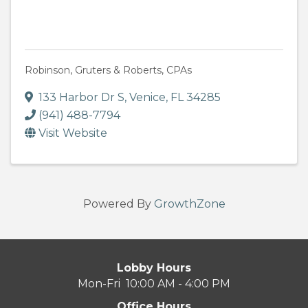
Robinson, Gruters & Roberts, CPAs
133 Harbor Dr S
,
Venice
,
FL
34285
(941) 488-7794
Visit Website
Powered By
GrowthZone
Lobby Hours
Mon-Fri 10:00 AM - 4:00 PM
Office Hours