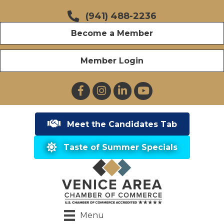
(941) 488-2236
Become a Member
Member Login
Facebook
Instagram
LinkedIn
YouTube
Meet the Candidates Tab
Taste of Summer Specials
Menu