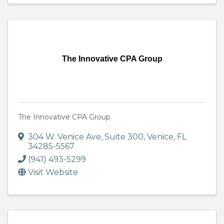
The Innovative CPA Group
The Innovative CPA Group
304 W. Venice Ave, Suite 300
,
Venice
,
FL
34285-5567
(941) 493-5299
Visit Website