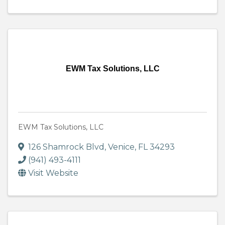
EWM Tax Solutions, LLC
EWM Tax Solutions, LLC
126 Shamrock Blvd
,
Venice
,
FL
34293
(941) 493-4111
Visit Website