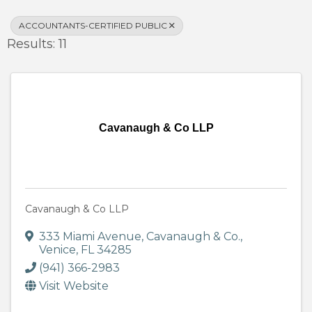
ACCOUNTANTS-CERTIFIED PUBLIC
Results: 11
Cavanaugh & Co LLP
Cavanaugh & Co LLP
333 Miami Avenue
,
Cavanaugh & Co.
,
Venice
,
FL
34285
(941) 366-2983
Visit Website