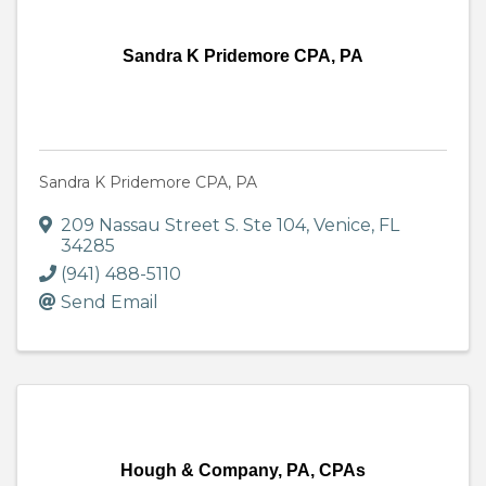
Sandra K Pridemore CPA, PA
Sandra K Pridemore CPA, PA
209 Nassau Street S. Ste 104
,
Venice
,
FL
34285
(941) 488-5110
Send Email
Hough & Company, PA, CPAs