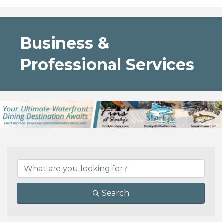
Business &
Professional Services
{Directory Results}
Search