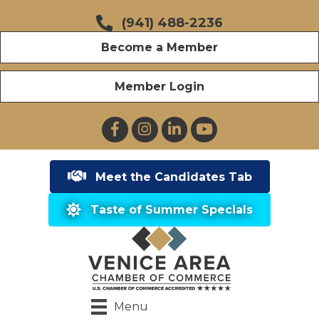
(941) 488-2236
Become a Member
Member Login
Facebook
Instagram
LinkedIn
YouTube
Meet the Candidates Tab
Taste of Summer Specials
Menu