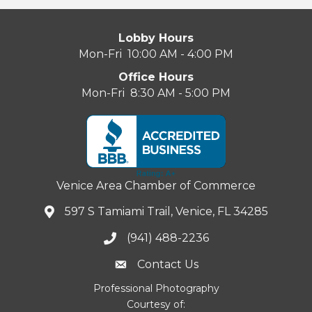
Lobby Hours
Mon-Fri 10:00 AM - 4:00 PM
Office Hours
Mon-Fri 8:30 AM - 5:00 PM
Venice Area Chamber of Commerce
597 S Tamiami Trail, Venice, FL 34285
(941) 488-2236
Contact Us
Professional Photography
Courtesy of: