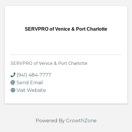
SERVPRO of Venice & Port Charlotte
SERVPRO of Venice & Port Charlotte
(941) 484-7777
Send Email
Visit Website
Powered By
GrowthZone