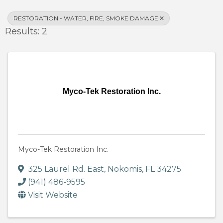
RESTORATION - WATER, FIRE, SMOKE DAMAGE
Results: 2
Myco-Tek Restoration Inc.
Myco-Tek Restoration Inc.
325 Laurel Rd. East
,
Nokomis
,
FL
34275
(941) 486-9595
Visit Website