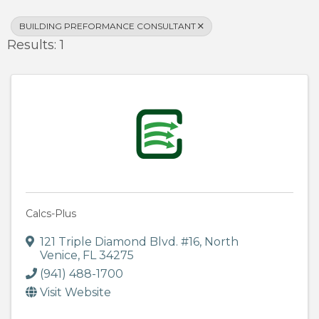
BUILDING PREFORMANCE CONSULTANT
Results: 1
Calcs-Plus
121 Triple Diamond Blvd. #16
,
North
Venice
,
FL
34275
(941) 488-1700
Visit Website