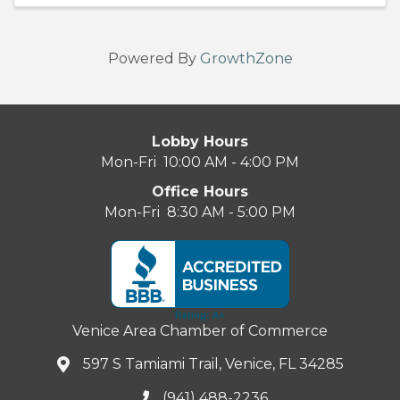
Powered By
GrowthZone
Lobby Hours
Mon-Fri 10:00 AM - 4:00 PM
Office Hours
Mon-Fri 8:30 AM - 5:00 PM
Venice Area Chamber of Commerce
597 S Tamiami Trail, Venice, FL 34285
(941) 488-2236