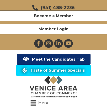
(941) 488-2236
Become a Member
Member Login
Facebook
Instagram
LinkedIn
YouTube
Meet the Candidates Tab
Taste of Summer Specials
Menu