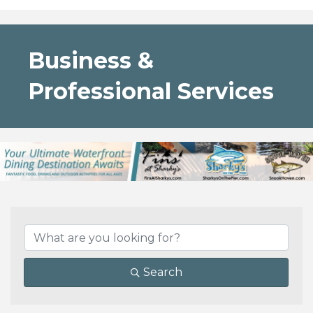
Business &
Professional Services
{Directory Results}
Search