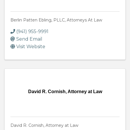
Berlin Patten Ebling, PLLC, Attorneys At Law
(941) 955-9991
Send Email
Visit Website
David R. Cornish, Attorney at Law
David R. Cornish, Attorney at Law