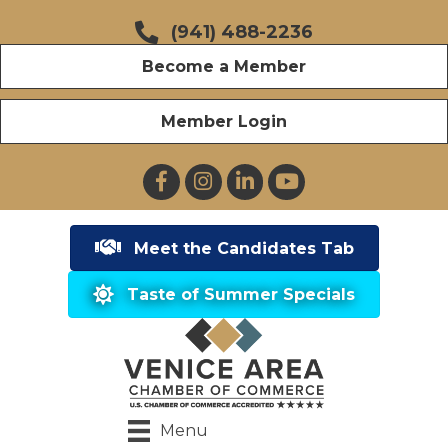
(941) 488-2236
Become a Member
Member Login
Facebook
Instagram
LinkedIn
YouTube
Meet the Candidates Tab
Taste of Summer Specials
Menu