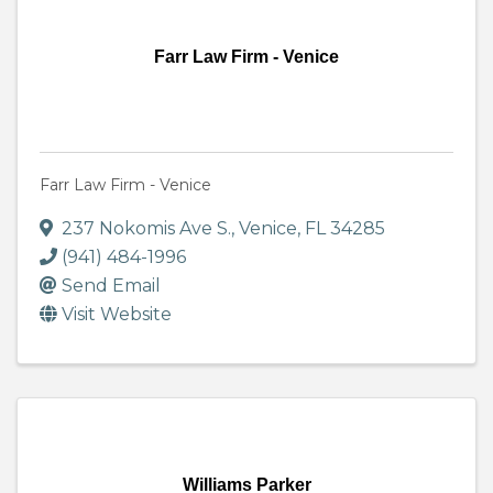
Farr Law Firm - Venice
Farr Law Firm - Venice
237 Nokomis Ave S.
,
Venice
,
FL
34285
(941) 484-1996
Send Email
Visit Website
Williams Parker