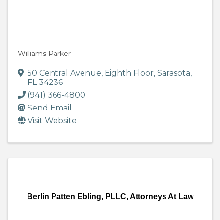
Williams Parker
50 Central Avenue, Eighth Floor
,
Sarasota
,
FL
34236
(941) 366-4800
Send Email
Visit Website
Berlin Patten Ebling, PLLC, Attorneys At Law