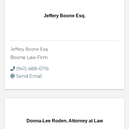
Jeffery Boone Esq.
Jeffery Boone Esq.
Boone Law Firm
(941) 488-6716
Send Email
Donna-Lee Roden, Attorney at Law