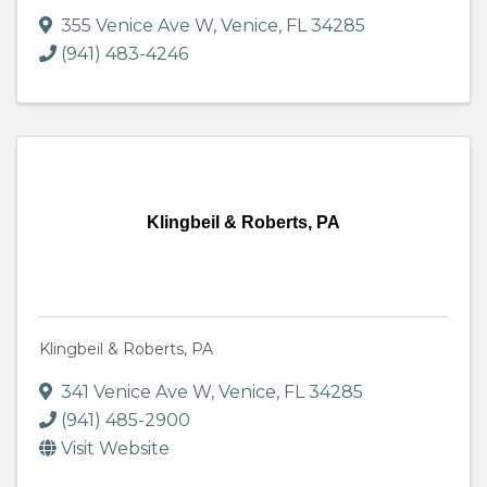
355 Venice Ave W
,
Venice
,
FL
34285
(941) 483-4246
Klingbeil & Roberts, PA
Klingbeil & Roberts, PA
341 Venice Ave W
,
Venice
,
FL
34285
(941) 485-2900
Visit Website