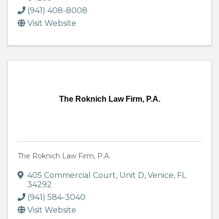
(941) 408-8008
Visit Website
The Roknich Law Firm, P.A.
The Roknich Law Firm, P.A.
405 Commercial Court
,
Unit D
,
Venice
,
FL
34292
(941) 584-3040
Visit Website