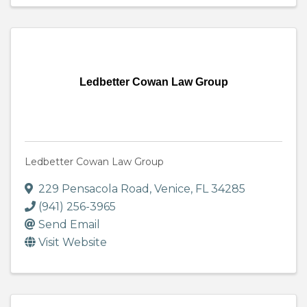
Ledbetter Cowan Law Group
Ledbetter Cowan Law Group
229 Pensacola Road
,
Venice
,
FL
34285
(941) 256-3965
Send Email
Visit Website