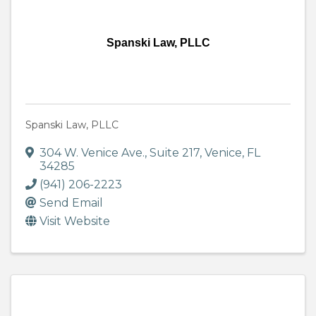
Spanski Law, PLLC
Spanski Law, PLLC
304 W. Venice Ave.
,
Suite 217
,
Venice
,
FL
34285
(941) 206-2223
Send Email
Visit Website