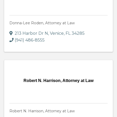
Donna-Lee Roden, Attorney at Law
213 Harbor Dr N
,
Venice
,
FL
34285
(941) 486-8555
Robert N. Harrison, Attorney at Law
Robert N. Harrison, Attorney at Law