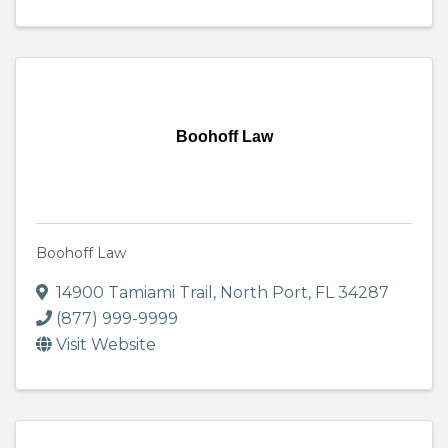
Boohoff Law
Boohoff Law
14900 Tamiami Trail
,
North Port
,
FL
34287
(877) 999-9999
Visit Website