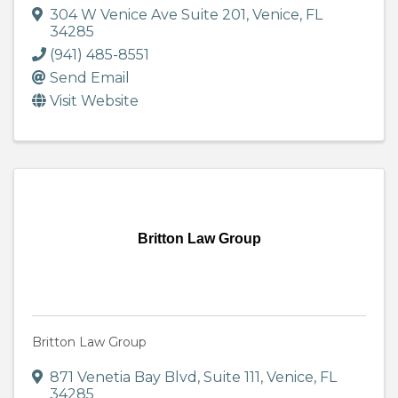
304 W Venice Ave Suite 201
,
Venice
,
FL
34285
(941) 485-8551
Send Email
Visit Website
Britton Law Group
Britton Law Group
871 Venetia Bay Blvd, Suite 111
,
Venice
,
FL
34285