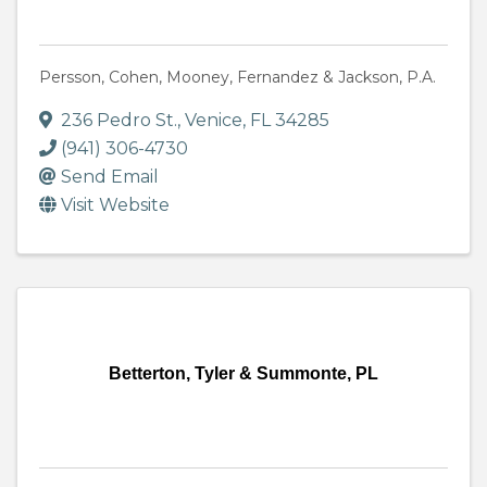
Persson, Cohen, Mooney, Fernandez & Jackson, P.A.
236 Pedro St.
,
Venice
,
FL
34285
(941) 306-4730
Send Email
Visit Website
Betterton, Tyler & Summonte, PL