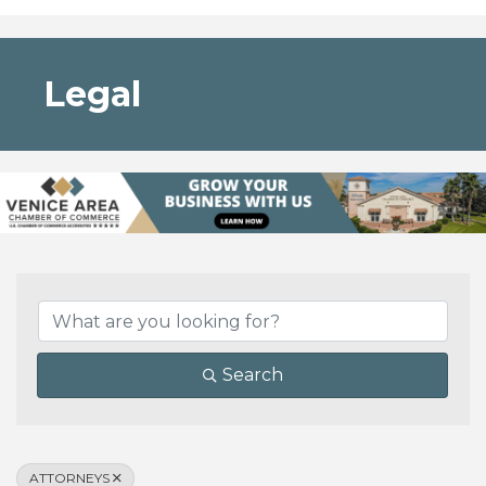
Legal
{Directory Results}
Search
ATTORNEYS