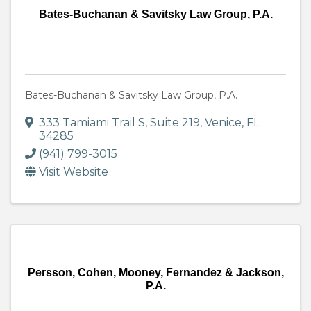
Bates-Buchanan & Savitsky Law Group, P.A.
Bates-Buchanan & Savitsky Law Group, P.A.
333 Tamiami Trail S, Suite 219
,
Venice
,
FL
34285
(941) 799-3015
Visit Website
Persson, Cohen, Mooney, Fernandez & Jackson,
P.A.