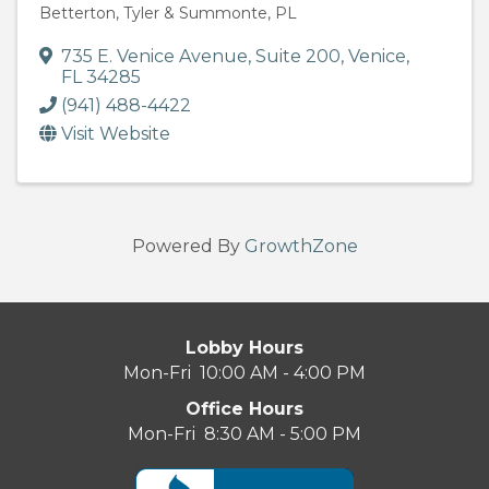
Betterton, Tyler & Summonte, PL
735 E. Venice Avenue
,
Suite 200
,
Venice
,
FL
34285
(941) 488-4422
Visit Website
Powered By
GrowthZone
Lobby Hours
Mon-Fri 10:00 AM - 4:00 PM
Office Hours
Mon-Fri 8:30 AM - 5:00 PM