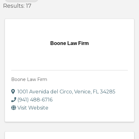
Results: 17
Boone Law Firm
Boone Law Firm
1001 Avenida del Circo
,
Venice
,
FL
34285
(941) 488-6716
Visit Website