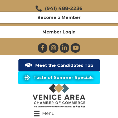
(941) 488-2236
Become a Member
Member Login
Facebook
Instagram
LinkedIn
YouTube
Meet the Candidates Tab
Taste of Summer Specials
Menu