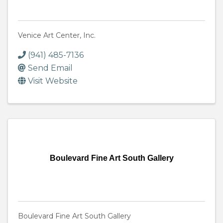
Venice Art Center, Inc.
(941) 485-7136
Send Email
Visit Website
Boulevard Fine Art South Gallery
Boulevard Fine Art South Gallery