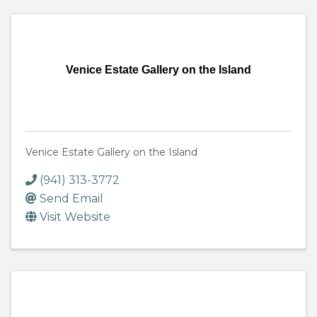
Venice Estate Gallery on the Island
Venice Estate Gallery on the Island
(941) 313-3772
Send Email
Visit Website