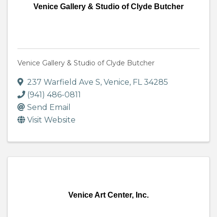
Venice Gallery & Studio of Clyde Butcher
Venice Gallery & Studio of Clyde Butcher
237 Warfield Ave S
,
Venice
,
FL
34285
(941) 486-0811
Send Email
Visit Website
Venice Art Center, Inc.