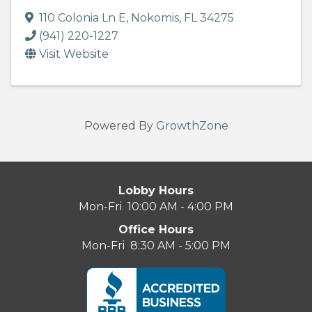
110 Colonia Ln E
,
Nokomis
,
FL
34275
(941) 220-1227
Visit Website
Powered By
GrowthZone
Lobby Hours
Mon-Fri 10:00 AM - 4:00 PM
Office Hours
Mon-Fri 8:30 AM - 5:00 PM