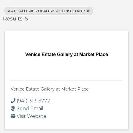
ART GALLERIES-DEALERS & CONSULTANTS
Results: 5
Venice Estate Gallery at Market Place
Venice Estate Gallery at Market Place
(941) 313-3772
Send Email
Visit Website