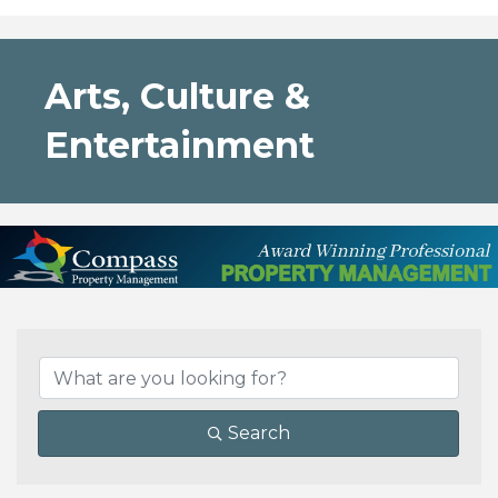
Arts, Culture &
Entertainment
{Directory Results}
Search