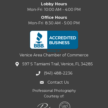
Lobby Hours
Mon-Fri 10:00 AM - 4:00 PM
Office Hours
Mon-Fri 8:30 AM - 5:00 PM
Venice Area Chamber of Commerce
597 S Tamiami Trail, Venice, FL 34285
(941) 488-2236
Contact Us
Professional Photography
Courtesy of: