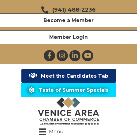
(941) 488-2236
Become a Member
Member Login
Facebook
Instagram
LinkedIn
YouTube
Meet the Candidates Tab
Taste of Summer Specials
Menu