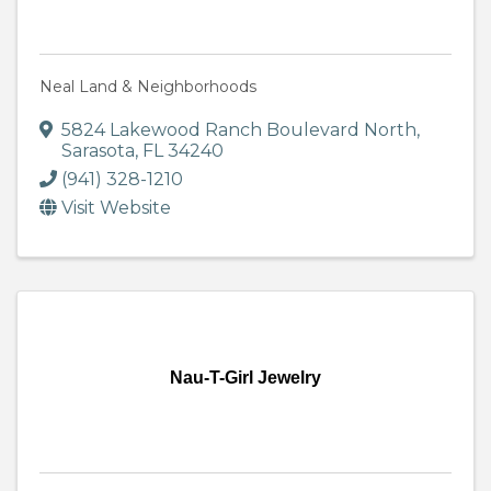
Neal Land & Neighborhoods
5824 Lakewood Ranch Boulevard North
,
Sarasota
,
FL
34240
(941) 328-1210
Visit Website
Nau-T-Girl Jewelry