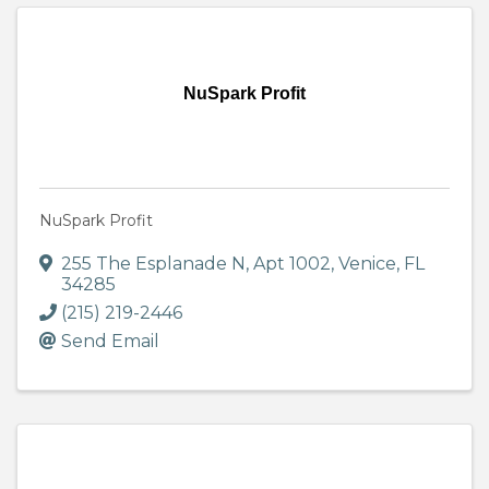
NuSpark Profit
NuSpark Profit
255 The Esplanade N
,
Apt 1002
,
Venice
,
FL
34285
(215) 219-2446
Send Email