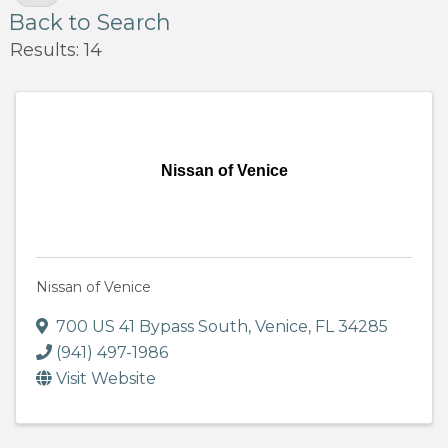
Back to Search
Results: 14
Nissan of Venice
Nissan of Venice
700 US 41 Bypass South
,
Venice
,
FL
34285
(941) 497-1986
Visit Website