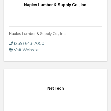
Naples Lumber & Supply Co., Inc.
Naples Lumber & Supply Co., Inc.
(239) 643-7000
Visit Website
Net Tech