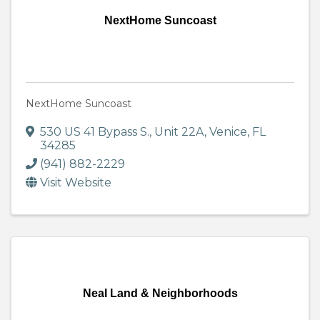
NextHome Suncoast
NextHome Suncoast
530 US 41 Bypass S., Unit 22A
,
Venice
,
FL
34285
(941) 882-2229
Visit Website
Neal Land & Neighborhoods