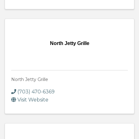
North Jetty Grille
North Jetty Grille
(703) 470-6369
Visit Website