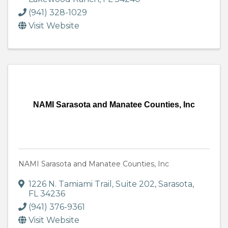
(941) 328-1029
Visit Website
NAMI Sarasota and Manatee Counties, Inc
NAMI Sarasota and Manatee Counties, Inc
1226 N. Tamiami Trail
,
Suite 202
,
Sarasota
,
FL
34236
(941) 376-9361
Visit Website