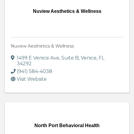
Nuview Aesthetics & Wellness
Nuview Aesthetics & Wellness
1499 E Venice Ave
,
Suite B
,
Venice
,
FL
34292
(941) 584-4038
Visit Website
North Port Behavioral Health