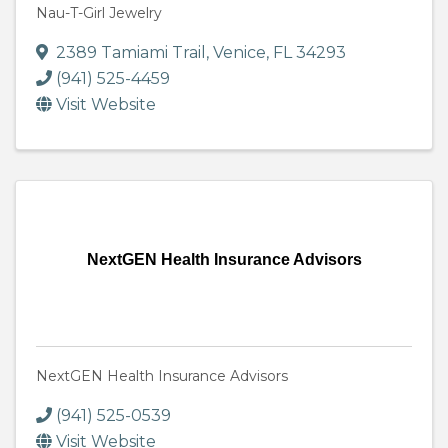
Nau-T-Girl Jewelry
2389 Tamiami Trail
,
Venice
,
FL
34293
(941) 525-4459
Visit Website
NextGEN Health Insurance Advisors
NextGEN Health Insurance Advisors
(941) 525-0539
Visit Website