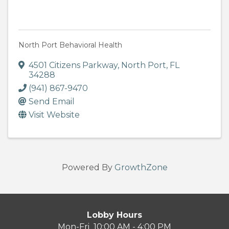
North Port Behavioral Health
4501 Citizens Parkway
,
North Port
,
FL
34288
(941) 867-9470
Send Email
Visit Website
Powered By
GrowthZone
Lobby Hours
Mon-Fri 10:00 AM - 4:00 PM