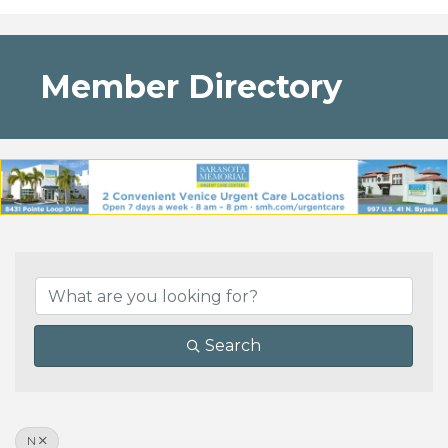
Member Directory
Search
N