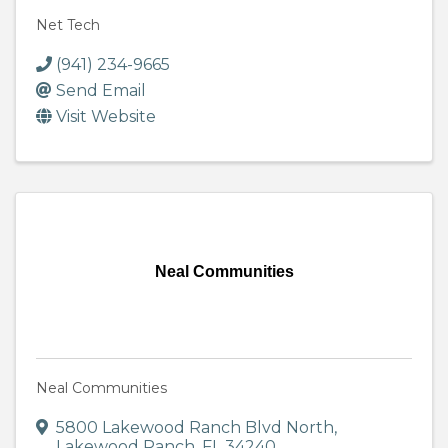
Net Tech
(941) 234-9665
Send Email
Visit Website
Neal Communities
Neal Communities
5800 Lakewood Ranch Blvd North
,
Lakewood Ranch
,
FL
34240