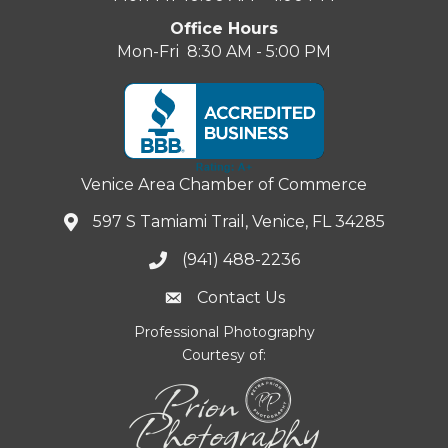
Office Hours
Mon-Fri 8:30 AM - 5:00 PM
Venice Area Chamber of Commerce
597 S Tamiami Trail, Venice, FL 34285
(941) 488-2236
Contact Us
Professional Photography
Courtesy of: