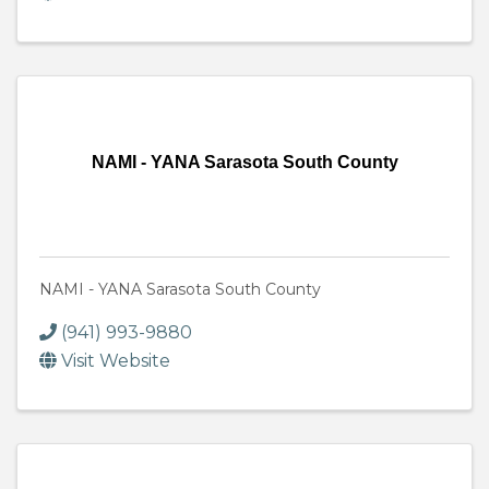
NAMI - YANA Sarasota South County
NAMI - YANA Sarasota South County
(941) 993-9880
Visit Website