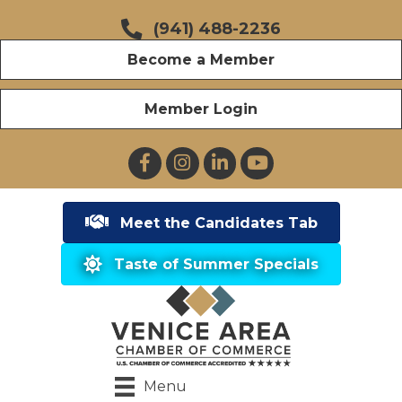
(941) 488-2236
Become a Member
Member Login
Facebook
Instagram
LinkedIn
YouTube
Meet the Candidates Tab
Taste of Summer Specials
Menu