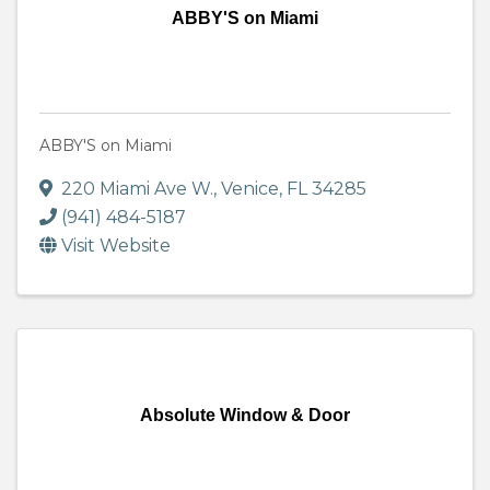
ABBY'S on Miami
ABBY'S on Miami
220 Miami Ave W.
,
Venice
,
FL
34285
(941) 484-5187
Visit Website
Absolute Window & Door