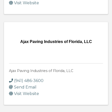
Visit Website
Ajax Paving Industries of Florida, LLC
Ajax Paving Industries of Florida, LLC
(941) 486-3600
Send Email
Visit Website