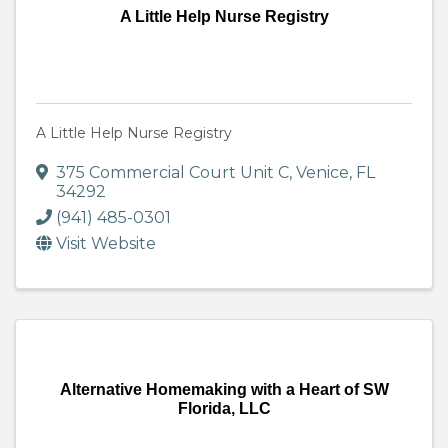
A Little Help Nurse Registry
A Little Help Nurse Registry
375 Commercial Court Unit C
,
Venice
,
FL
34292
(941) 485-0301
Visit Website
Alternative Homemaking with a Heart of SW
Florida, LLC