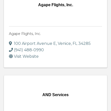
Agape Flights, Inc.
Agape Flights, Inc.
100 Airport Avenue E
,
Venice
,
FL
34285
(941) 488-0990
Visit Website
AND Services