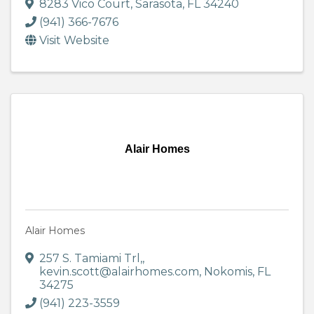
8283 Vico Court
,
Sarasota
,
FL
34240
(941) 366-7676
Visit Website
Alair Homes
Alair Homes
257 S. Tamiami Trl,
,
kevin.scott@alairhomes.com
,
Nokomis
,
FL
34275
(941) 223-3559