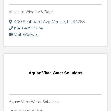
Absolute Window & Door
400 Seaboard Ave
,
Venice
,
FL
34285
(941) 485-7774
Visit Website
Aquae Vitae Water Solutions
Aquae Vitae Water Solutions