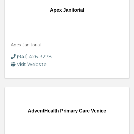
Apex Janitorial
Apex Janitorial
(941) 426-3278
Visit Website
AdventHealth Primary Care Venice