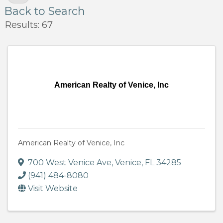
Back to Search
Results: 67
American Realty of Venice, Inc
American Realty of Venice, Inc
700 West Venice Ave
,
Venice
,
FL
34285
(941) 484-8080
Visit Website