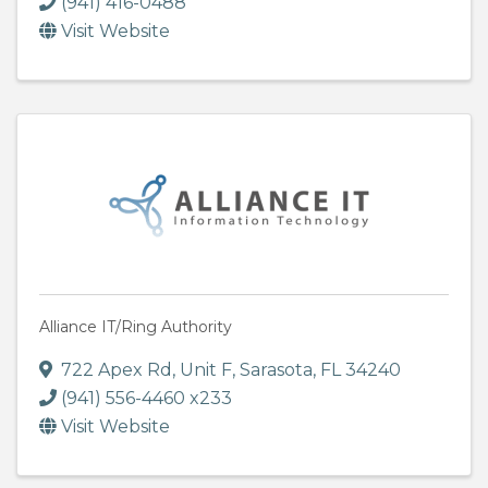
(941) 416-0488
Visit Website
Alliance IT/Ring Authority
722 Apex Rd, Unit F
,
Sarasota
,
FL
34240
(941) 556-4460 x233
Visit Website