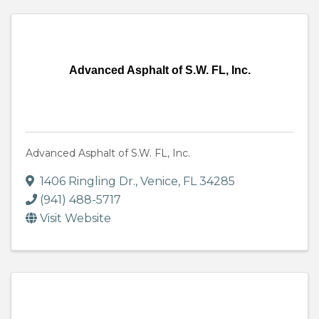
Advanced Asphalt of S.W. FL, Inc.
Advanced Asphalt of S.W. FL, Inc.
1406 Ringling Dr.
,
Venice
,
FL
34285
(941) 488-5717
Visit Website