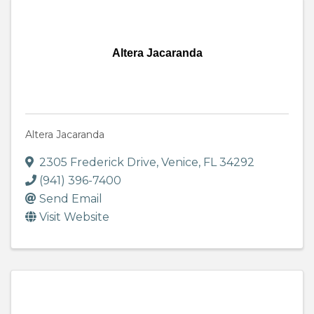
Altera Jacaranda
Altera Jacaranda
2305 Frederick Drive
,
Venice
,
FL
34292
(941) 396-7400
Send Email
Visit Website