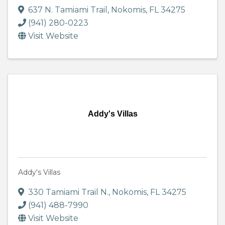
637 N. Tamiami Trail
,
Nokomis
,
FL
34275
(941) 280-0223
Visit Website
Addy's Villas
Addy's Villas
330 Tamiami Trail N.
,
Nokomis
,
FL
34275
(941) 488-7990
Visit Website