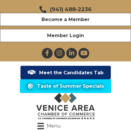
(941) 488-2236
Become a Member
Member Login
Facebook
Instagram
LinkedIn
YouTube
Meet the Candidates Tab
Taste of Summer Specials
Menu