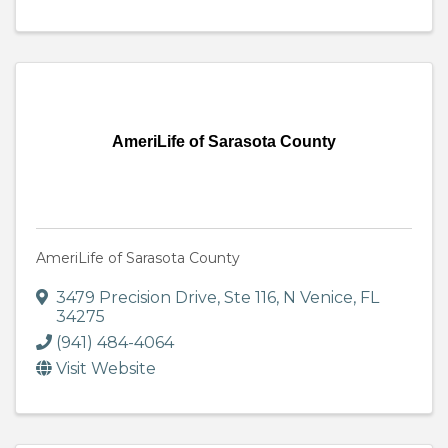
AmeriLife of Sarasota County
AmeriLife of Sarasota County
3479 Precision Drive, Ste 116
,
N Venice
,
FL
34275
(941) 484-4064
Visit Website