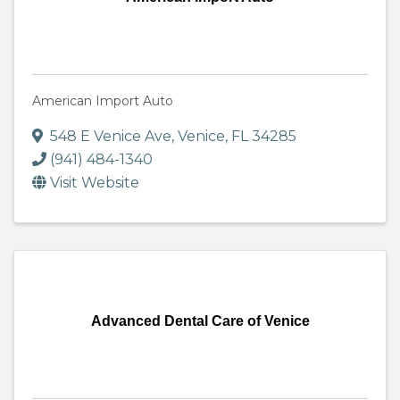
American Import Auto
548 E Venice Ave
,
Venice
,
FL
34285
(941) 484-1340
Visit Website
Advanced Dental Care of Venice