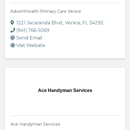
AdventHealth Primary Care Venice
1221 Jacaranda Blvd.
,
Venice
,
FL
34292
(941) 766-5069
Send Email
Visit Website
Ace Handyman Services
Ace Handyman Services