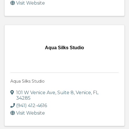
Visit Website
Aqua Silks Studio
Aqua Silks Studio
101 W Venice Ave
,
Suite 8
,
Venice
,
FL
34285
(941) 412-4616
Visit Website