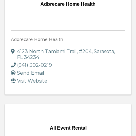
Adbrecare Home Health
Adbrecare Home Health
4123 North Tamiami Trail
,
#204
,
Sarasota
,
FL
34234
(941) 302-0219
Send Email
Visit Website
All Event Rental