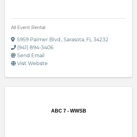
All Event Rental
5959 Palmer Blvd.
,
Sarasota
,
FL
34232
(941) 894-3406
Send Email
Visit Website
ABC 7 - WWSB