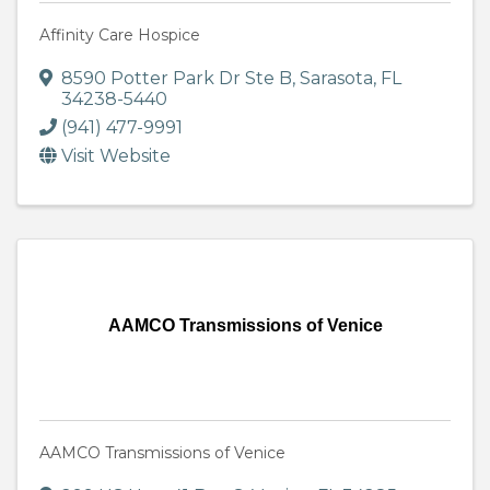
Affinity Care Hospice
8590 Potter Park Dr Ste B
,
Sarasota
,
FL
34238-5440
(941) 477-9991
Visit Website
AAMCO Transmissions of Venice
AAMCO Transmissions of Venice