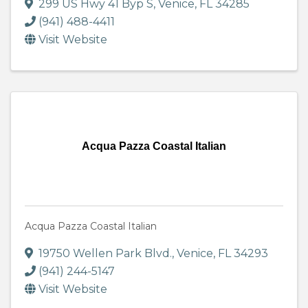
299 US Hwy 41 Byp S
,
Venice
,
FL
34285
(941) 488-4411
Visit Website
Acqua Pazza Coastal Italian
Acqua Pazza Coastal Italian
19750 Wellen Park Blvd.
,
Venice
,
FL
34293
(941) 244-5147
Visit Website