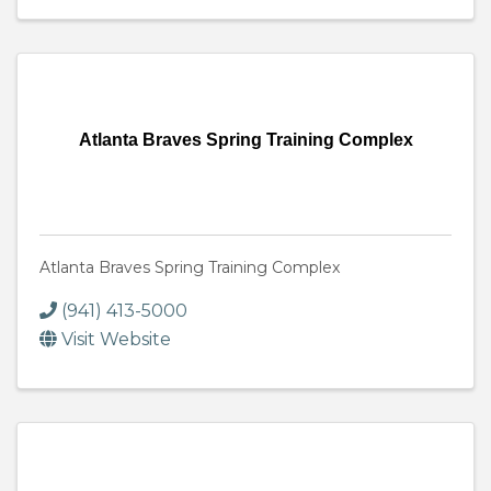
Atlanta Braves Spring Training Complex
Atlanta Braves Spring Training Complex
(941) 413-5000
Visit Website