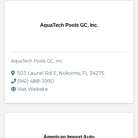
AquaTech Pools GC, Inc.
AquaTech Pools GC, Inc.
503 Laurel Rd E
,
Nokomis
,
FL
34275
(941) 488-3990
Visit Website
American Import Auto