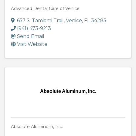
Advanced Dental Care of Venice
657 S. Tamiami Trail
,
Venice
,
FL
34285
(941) 473-9213
Send Email
Visit Website
Absolute Aluminum, Inc.
Absolute Aluminum, Inc.