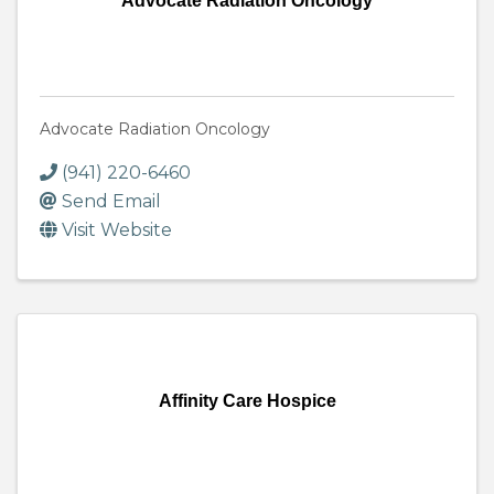
Advocate Radiation Oncology
Advocate Radiation Oncology
(941) 220-6460
Send Email
Visit Website
Affinity Care Hospice