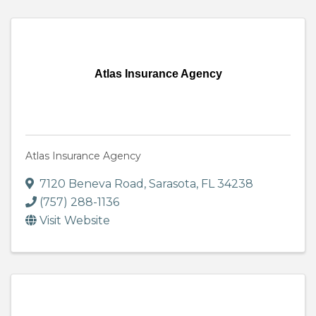
Atlas Insurance Agency
Atlas Insurance Agency
7120 Beneva Road
,
Sarasota
,
FL
34238
(757) 288-1136
Visit Website