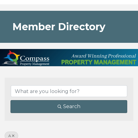
Member Directory
Search
A