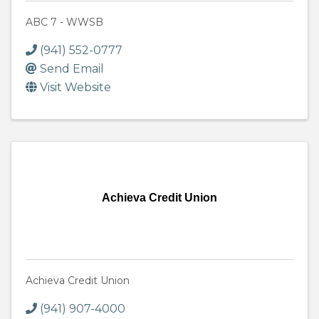
ABC 7 - WWSB
(941) 552-0777
Send Email
Visit Website
Achieva Credit Union
Achieva Credit Union
(941) 907-4000