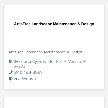
ArtisTree Landscape Maintenance & Design
ArtisTree Landscape Maintenance & Design
160 Pond Cypress Rd., Ste B
,
Venice
,
FL
34292
(941) 488-8897
Visit Website