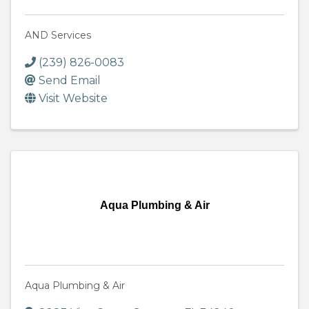
AND Services
(239) 826-0083
Send Email
Visit Website
Aqua Plumbing & Air
Aqua Plumbing & Air