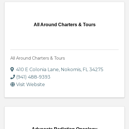
All Around Charters & Tours
All Around Charters & Tours
410 E Colonia Lane
,
Nokomis
,
FL
34275
(941) 488-9393
Visit Website