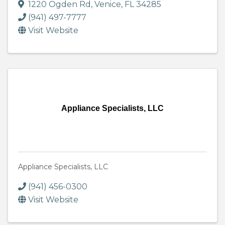
1220 Ogden Rd
,
Venice
,
FL
34285
(941) 497-7777
Visit Website
Appliance Specialists, LLC
Appliance Specialists, LLC
(941) 456-0300
Visit Website