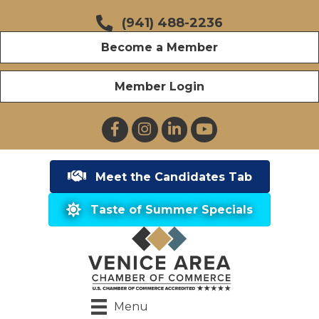
(941) 488-2236
Become a Member
Member Login
Facebook
Instagram
LinkedIn
YouTube
Meet the Candidates Tab
Taste of Summer Specials
Menu