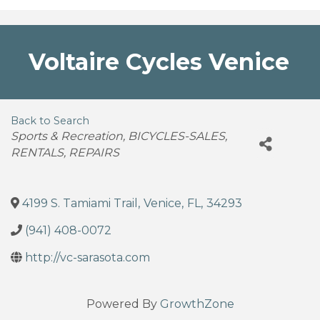
Voltaire Cycles Venice
Back to Search
Categories
Sports & Recreation
BICYCLES-SALES,
RENTALS, REPAIRS
4199 S. Tamiami Trail
,
Venice
,
FL
,
34293
(941) 408-0072
http://vc-sarasota.com
Powered By
GrowthZone