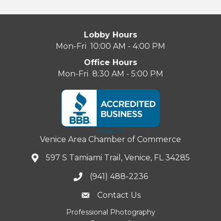
Lobby Hours
Mon-Fri 10:00 AM - 4:00 PM
Office Hours
Mon-Fri 8:30 AM - 5:00 PM
Venice Area Chamber of Commerce
597 S Tamiami Trail, Venice, FL 34285
(941) 488-2236
Contact Us
Professional Photography