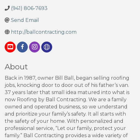
(941) 806-7693
Send Email
http://ballcontracting.com
About
Back in 1987, owner Bill Ball, began selling roofing
jobs, knocking door to door out of his father’s van.
37 years later that small idea matured into what is
now Roofing by Ball Contracting. We are a family
owned and operated business, so we understand
and prioritize your family’s safety. It all starts with
the safety of your home. With personalized and
professional service, “Let our family, protect your
family.” Ball Contracting provides a wide variety of