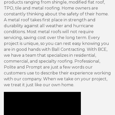
products ranging from shingle, modified flat roof,
TPO, tile and metal roofing. Home owners are
constantly thinking about the safety of their home.
A metal roof takes first place in strength and
durability against all weather and hurricane
conditions. Most metal roofs will not require
servicing, saving cost over the long term. Every
project is unique, so you can rest easy knowing you
are in good hands with Ball Contracting. With BCE,
we have a team that specializes in residential,
commercial, and specialty roofing. Professional,
Polite and Prompt are just a few words our
customers use to describe their experience working
with our company. When we take on your project,
we treat it just like our own home.
Video Media