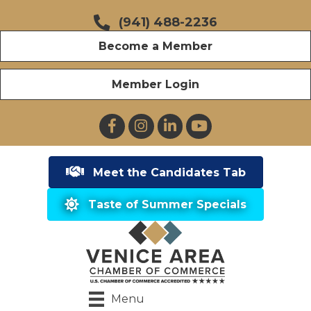
(941) 488-2236
Become a Member
Member Login
Facebook
Instagram
LinkedIn
YouTube
Meet the Candidates Tab
Taste of Summer Specials
Menu