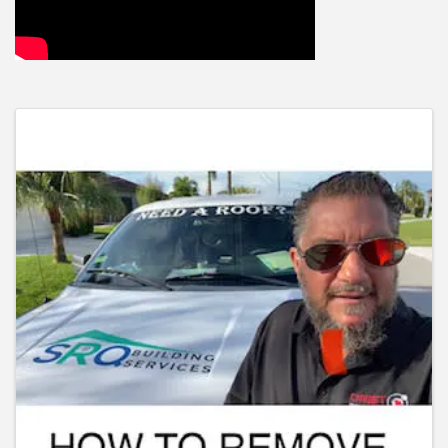
Images