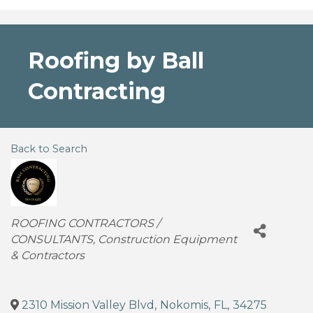
Roofing by Ball
Contracting
Back to Search
Categories
ROOFING CONTRACTORS /
CONSULTANTS
Construction Equipment
& Contractors
2310 Mission Valley Blvd
,
Nokomis
,
FL
,
34275