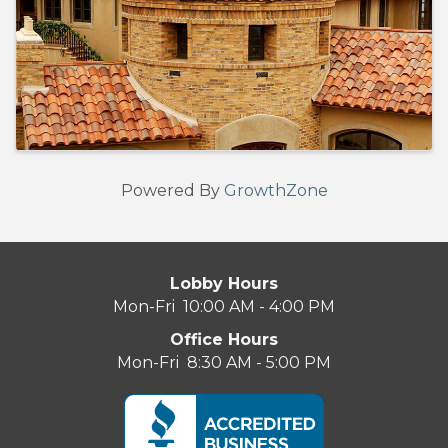
Powered By
GrowthZone
Lobby Hours
Mon-Fri 10:00 AM - 4:00 PM
Office Hours
Mon-Fri 8:30 AM - 5:00 PM