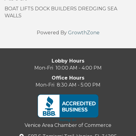
BOAT LIFTS DOCK BUILDERS DREDGING SEA
WALLS
Powered By
GrowthZone
Lobby Hours
Mon-Fri 10:00 AM - 4:00 PM
Office Hours
Mon-Fri 8:30 AM - 5:00 PM
Venice Area Chamber of Commerce