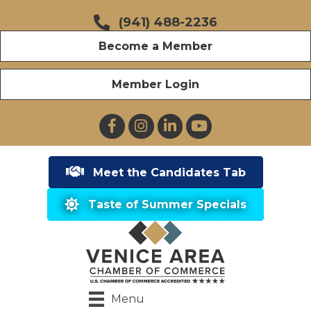
(941) 488-2236
Become a Member
Member Login
Facebook
Instagram
LinkedIn
YouTube
Meet the Candidates Tab
Taste of Summer Specials
Menu