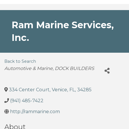
Ram Marine Services,
Inc.
Back to Search
Categories
Automotive & Marine
DOCK BUILDERS
334 Center Court
,
Venice
,
FL
,
34285
(941) 485-7422
http://rammarine.com
About