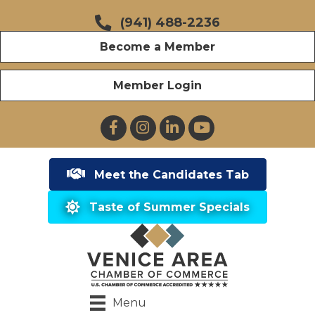
(941) 488-2236
Become a Member
Member Login
Facebook
Instagram
LinkedIn
YouTube
Meet the Candidates Tab
Taste of Summer Specials
Menu