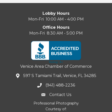
Lobby Hours
Mon-Fri 10:00 AM - 4:00 PM
Office Hours
Mon-Fri 8:30 AM - 5:00 PM
Venice Area Chamber of Commerce
597 S Tamiami Trail, Venice, FL 34285
(941) 488-2236
Contact Us
Professional Photography
Courtesy of: