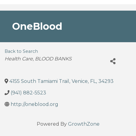
OneBlood
Back to Search
Categories
Health Care
BLOOD BANKS
4155 South Tamiami Trail
,
Venice
,
FL
,
34293
(941) 882-5523
http://oneblood.org
Powered By
GrowthZone