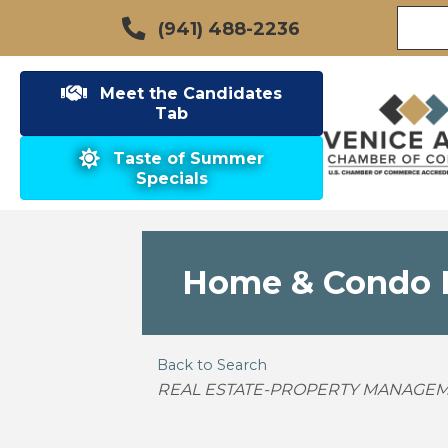
(941) 488-2236
Meet the Candidates
Tab
Taste of Summer
Specials
Home & Condo R
Back to Search
Categories
REAL ESTATE-PROPERTY MANAGEM