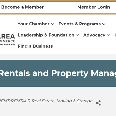
Become a Member
Member Login
Your Chamber
Events & Programs
Leadership & Foundation
Advocacy
Find a Business
entals and Property Mana
ENT/RENTALS
Real Estate, Moving & Storage