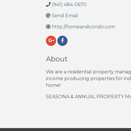
(941) 484-0670
Send Email
http://homeandcondo.com
About
We are a residential property mana
income producing properties for indi
home!
SEASONA & ANNUAL PROPERTY 