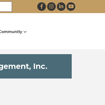
Facebook
Instagram
LinkedIn
YouTube
Community
gement, Inc.