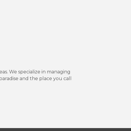
as. We specialize in managing
paradise and the place you call