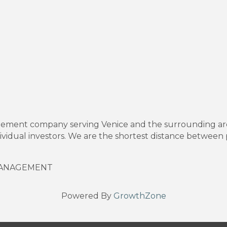
gement company serving Venice and the surrounding are
vidual investors. We are the shortest distance between 
MANAGEMENT
Powered By
GrowthZone