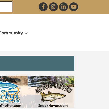
Facebook
Instagram
LinkedIn
YouTube
Community