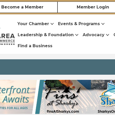
Become a Member
Member Login
Your Chamber
Events & Programs
Leadership & Foundation
Advocacy
Find a Business