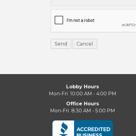
Lobby Hours
Mon-Fri 10:00 AM - 4:00 PM
Office Hours
Mon-Fri 8:30 AM - 5:00 PM