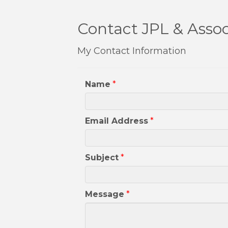
Contact JPL & Assoc
My Contact Information
Name
*
Email Address
*
Subject
*
Message
*