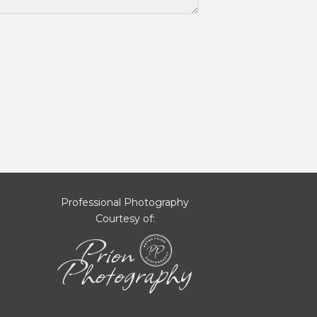
Professional Photography
Courtesy of: