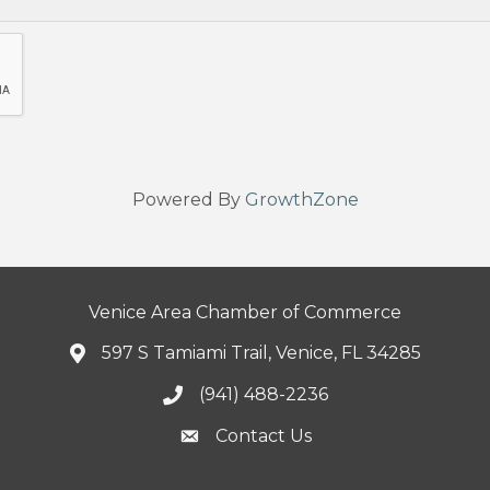
Powered By
GrowthZone
Venice Area Chamber of Commerce
597 S Tamiami Trail, Venice, FL 34285
(941) 488-2236
Contact Us