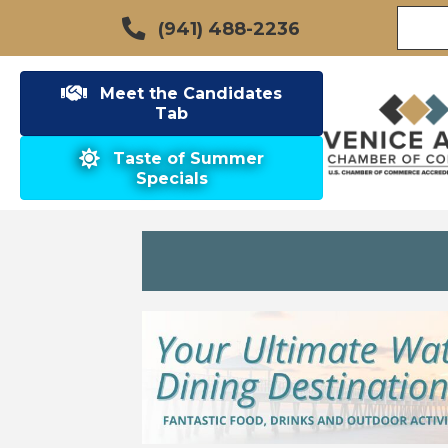
(941) 488-2236
Meet the Candidates
Tab
Taste of Summer
Specials