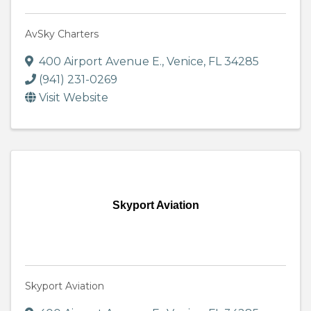
AvSky Charters
400 Airport Avenue E.
,
Venice
,
FL
34285
(941) 231-0269
Visit Website
Skyport Aviation
Skyport Aviation