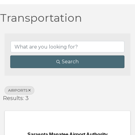
Transportation
{Directory Results}
Search
AIRPORTS
Results: 3
Sarasota Manatee Airport Authority