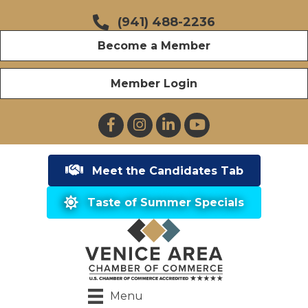
(941) 488-2236
Become a Member
Member Login
Facebook
Instagram
LinkedIn
YouTube
Meet the Candidates Tab
Taste of Summer Specials
Menu