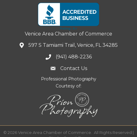
Venice Area Chamber of Commerce
597 S Tamiami Trail, Venice, FL 34285
(941) 488-2236
Contact Us
Professional Photography
Courtesy of:
©
2026
Venice Area Chamber of Commerce.
All Rights Reserved |