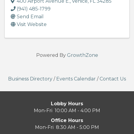
400 Airport Avenue E.
,
Venice
,
FL
34285
(941) 485-1799
Send Email
Visit Website
Powered By
GrowthZone
Business Directory
/
Events Calendar
/
Contact Us
Lobby Hours
Mon-Fri 10:00 AM - 4:00 PM
Office Hours
Mon-Fri 8:30 AM - 5:00 PM