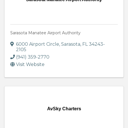
Sarasota Manatee Airport Authority
6000 Airport Circle
,
Sarasota
,
FL
34243-
2105
(941) 359-2770
Visit Website
AvSky Charters