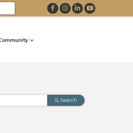
Facebook
Instagram
LinkedIn
YouTube
Community
Search