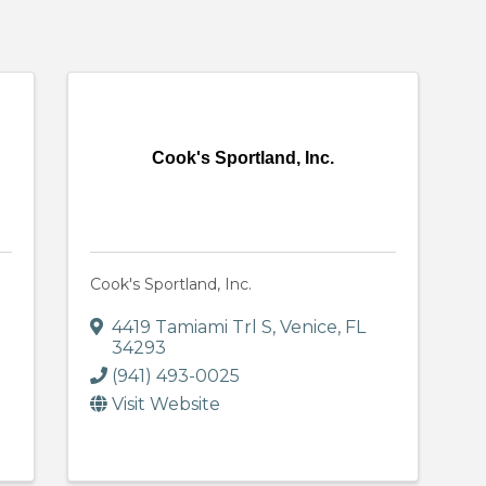
Cook's Sportland, Inc.
Cook's Sportland, Inc.
4419 Tamiami Trl S
,
Venice
,
FL
34293
(941) 493-0025
Visit Website