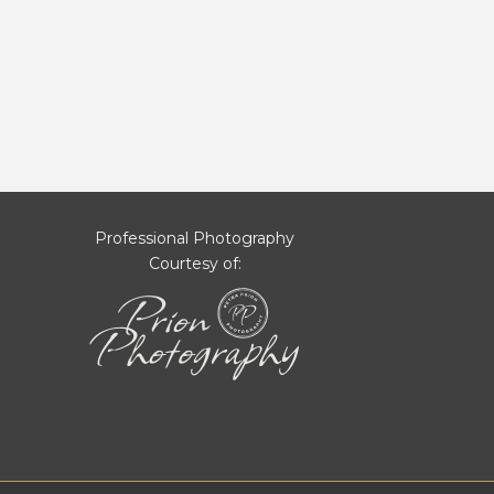
Professional Photography
Courtesy of: