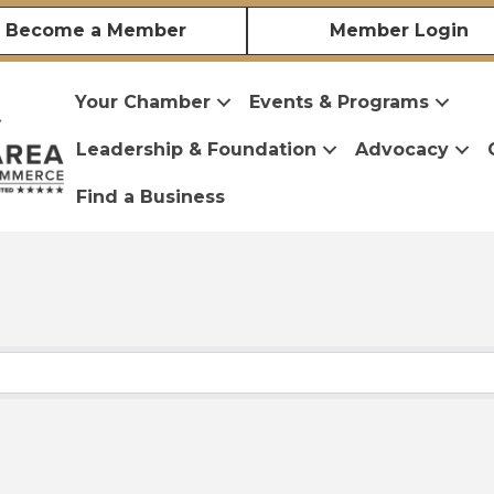
Become a Member
Member Login
Your Chamber
Events & Programs
Leadership & Foundation
Advocacy
Find a Business