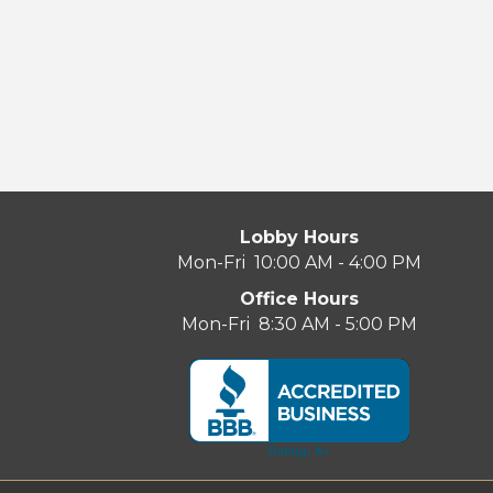
Lobby Hours
Mon-Fri 10:00 AM - 4:00 PM
Office Hours
Mon-Fri 8:30 AM - 5:00 PM