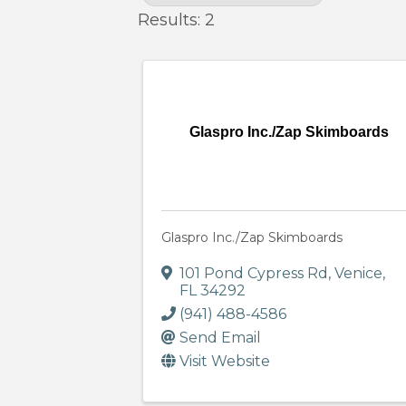
Results: 2
Glaspro Inc./Zap Skimboards
Glaspro Inc./Zap Skimboards
101 Pond Cypress Rd
,
Venice
,
FL
34292
(941) 488-4586
Send Email
Visit Website