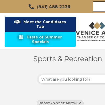
(941) 488-2236
Meet the Candidates
Tab
Taste of Summer
Specials
Sports & Recreation
{Directory Results}
SPORTING GOODS-RETAIL