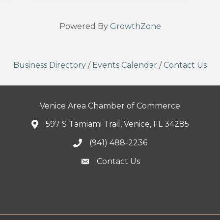
Powered By
GrowthZone
Business Directory
/
Events Calendar
/
Contact Us
Venice Area Chamber of Commerce
597 S Tamiami Trail, Venice, FL 34285
(941) 488-2236
Contact Us