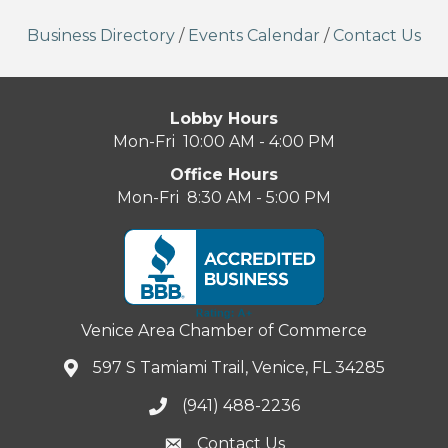
Business Directory
/
Events Calendar
/
Contact Us
Lobby Hours
Mon-Fri 10:00 AM - 4:00 PM
Office Hours
Mon-Fri 8:30 AM - 5:00 PM
Venice Area Chamber of Commerce
597 S Tamiami Trail, Venice, FL 34285
(941) 488-2236
Contact Us