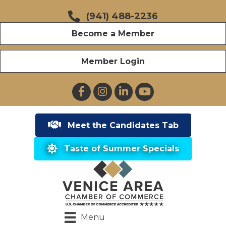
(941) 488-2236
Become a Member
Member Login
Facebook
Instagram
LinkedIn
YouTube
Meet the Candidates Tab
Taste of Summer Specials
Menu