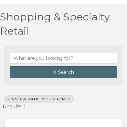
Shopping & Specialty
Retail
{Directory Results}
Search
FURNITURE-OFFICE/COMMERCIAL
Results: 1