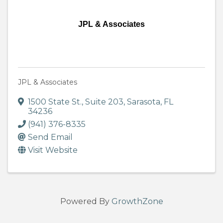
JPL & Associates
JPL & Associates
1500 State St.
,
Suite 203
,
Sarasota
,
FL
34236
(941) 376-8335
Send Email
Visit Website
Powered By
GrowthZone