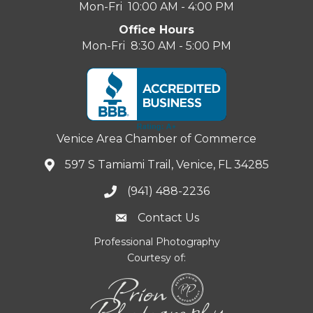
Mon-Fri 10:00 AM - 4:00 PM
Office Hours
Mon-Fri 8:30 AM - 5:00 PM
Venice Area Chamber of Commerce
597 S Tamiami Trail, Venice, FL 34285
(941) 488-2236
Contact Us
Professional Photography
Courtesy of: