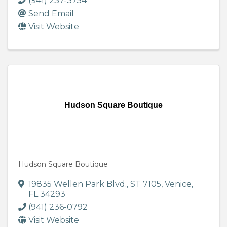
(941) 237-3754
Send Email
Visit Website
Hudson Square Boutique
Hudson Square Boutique
19835 Wellen Park Blvd.
,
ST 7105
,
Venice
,
FL
34293
(941) 236-0792
Visit Website