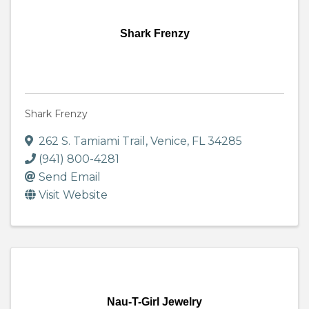
Shark Frenzy
Shark Frenzy
262 S. Tamiami Trail
,
Venice
,
FL
34285
(941) 800-4281
Send Email
Visit Website
Nau-T-Girl Jewelry