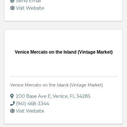
Send Email
Visit Website
Venice Mercato on the Island (Vintage Market)
Venice Mercato on the Island (Vintage Market)
200 Base Ave E
,
Venice
,
FL
34285
(941) 468-3344
Visit Website