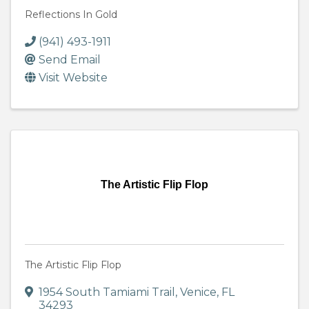
Reflections In Gold
(941) 493-1911
Send Email
Visit Website
The Artistic Flip Flop
The Artistic Flip Flop
1954 South Tamiami Trail
,
Venice
,
FL
34293