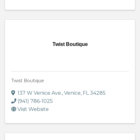
Twist Boutique
Twist Boutique
137 W Venice Ave.
,
Venice
,
FL
34285
(941) 786-1025
Visit Website