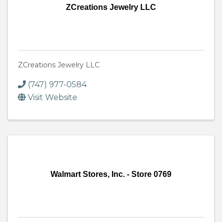
ZCreations Jewelry LLC
ZCreations Jewelry LLC
(747) 977-0584
Visit Website
Walmart Stores, Inc. - Store 0769