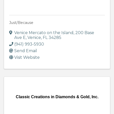
Just/Because
Venice Mercato on the Island
,
200 Base
Ave E
,
Venice
,
FL
34285
(941) 993-5930
Send Email
Visit Website
Classic Creations in Diamonds & Gold, Inc.