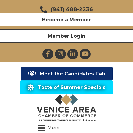
(941) 488-2236
Become a Member
Member Login
Facebook
Instagram
LinkedIn
YouTube
Meet the Candidates Tab
Taste of Summer Specials
Menu