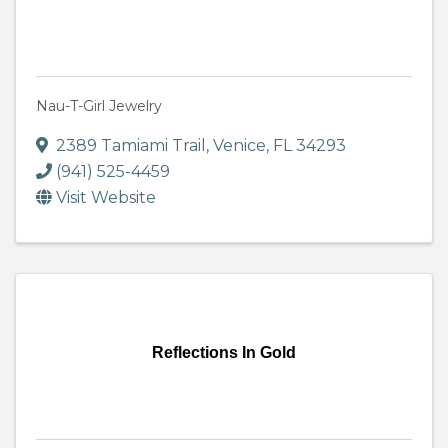
Nau-T-Girl Jewelry
2389 Tamiami Trail
,
Venice
,
FL
34293
(941) 525-4459
Visit Website
Reflections In Gold