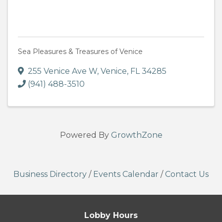
Sea Pleasures & Treasures of Venice
255 Venice Ave W
,
Venice
,
FL
34285
(941) 488-3510
Powered By
GrowthZone
Business Directory
/
Events Calendar
/
Contact Us
Lobby Hours