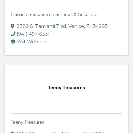
Classic Creations in Diamonds & Gold, Inc.
2389 S. Tamiami Trail
,
Venice
,
FL
34293
(941) 497-6331
Visit Website
Teeny Treasures
Teeny Treasures