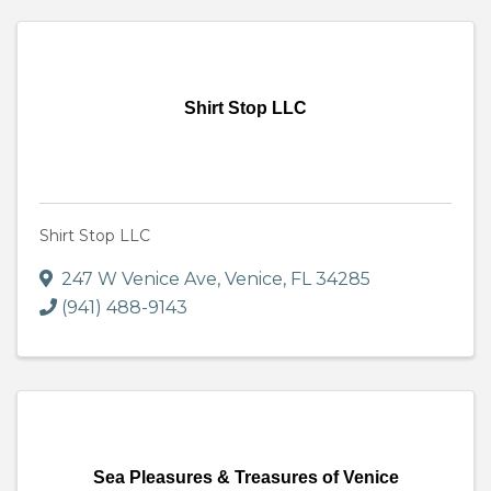
Shirt Stop LLC
Shirt Stop LLC
247 W Venice Ave
,
Venice
,
FL
34285
(941) 488-9143
Sea Pleasures & Treasures of Venice