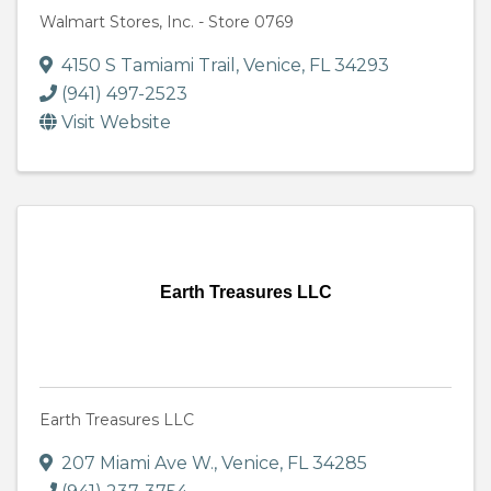
Walmart Stores, Inc. - Store 0769
4150 S Tamiami Trail
,
Venice
,
FL
34293
(941) 497-2523
Visit Website
Earth Treasures LLC
Earth Treasures LLC
207 Miami Ave W.
,
Venice
,
FL
34285