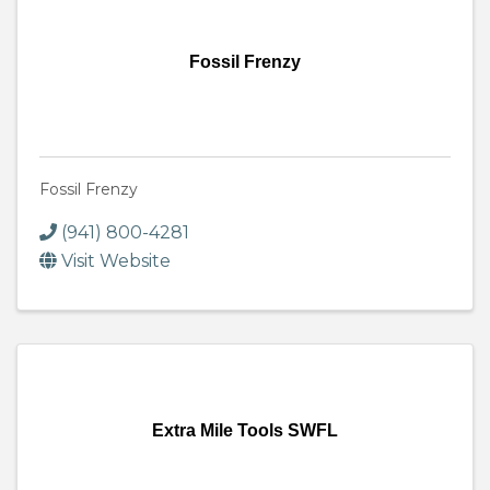
Fossil Frenzy
Fossil Frenzy
(941) 800-4281
Visit Website
Extra Mile Tools SWFL