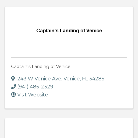
Captain's Landing of Venice
Captain's Landing of Venice
243 W Venice Ave
,
Venice
,
FL
34285
(941) 485-2329
Visit Website