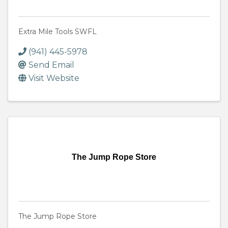
Extra Mile Tools SWFL
(941) 445-5978
Send Email
Visit Website
The Jump Rope Store
The Jump Rope Store