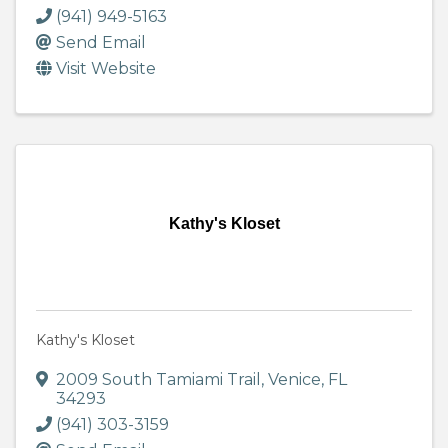
(941) 949-5163
Send Email
Visit Website
Kathy's Kloset
Kathy's Kloset
2009 South Tamiami Trail
,
Venice
,
FL
34293
(941) 303-3159