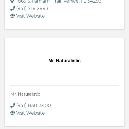
1865 S.Tamiami Trail
,
Venice
,
FL
34293
(941) 716-2993
Visit Website
Mr. Naturalistic
Mr. Naturalistic
(941) 830-3400
Visit Website