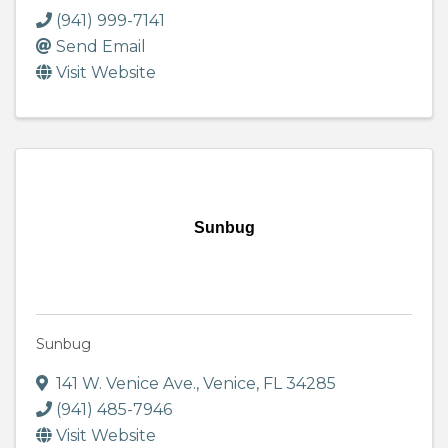
(941) 999-7141
Send Email
Visit Website
Sunbug
Sunbug
141 W. Venice Ave.
,
Venice
,
FL
34285
(941) 485-7946
Visit Website