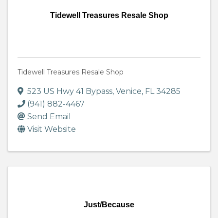
Tidewell Treasures Resale Shop
Tidewell Treasures Resale Shop
523 US Hwy 41 Bypass
,
Venice
,
FL
34285
(941) 882-4467
Send Email
Visit Website
Just/Because