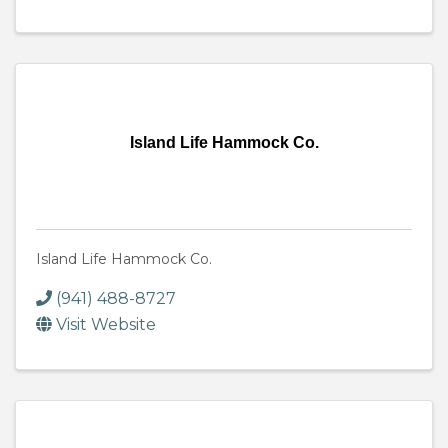
Island Life Hammock Co.
Island Life Hammock Co.
(941) 488-8727
Visit Website