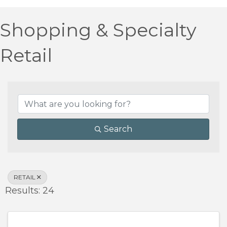
Shopping & Specialty
Retail
{Directory Results}
Search
RETAIL
Results: 24