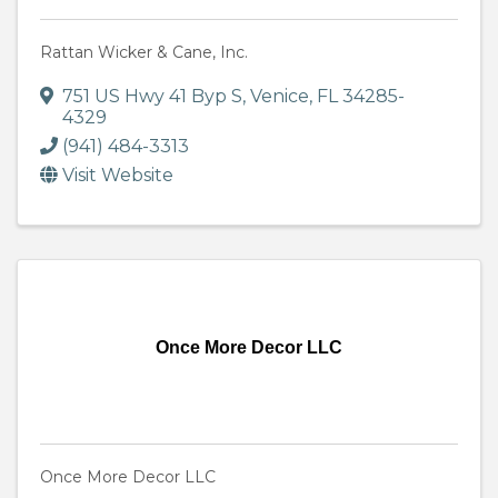
Rattan Wicker & Cane, Inc.
751 US Hwy 41 Byp S
,
Venice
,
FL
34285-
4329
(941) 484-3313
Visit Website
Once More Decor LLC
Once More Decor LLC