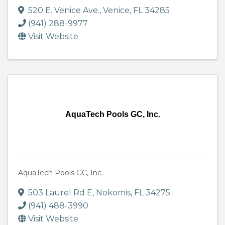
520 E. Venice Ave.
,
Venice
,
FL
34285
(941) 288-9977
Visit Website
AquaTech Pools GC, Inc.
AquaTech Pools GC, Inc.
503 Laurel Rd E
,
Nokomis
,
FL
34275
(941) 488-3990
Visit Website