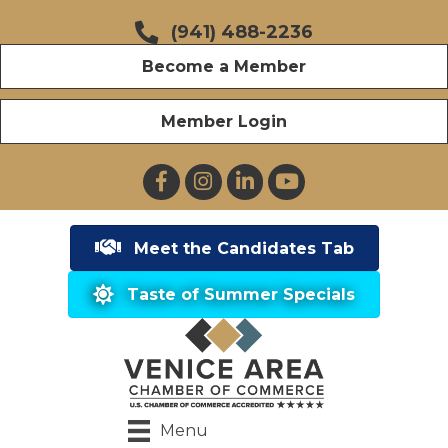
(941) 488-2236
Become a Member
Member Login
Facebook
Instagram
LinkedIn
YouTube
Meet the Candidates Tab
Taste of Summer Specials
Menu