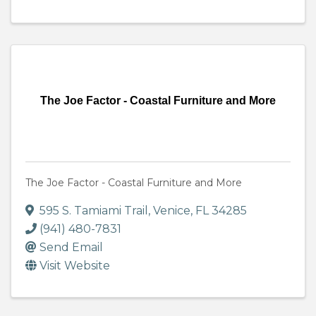
The Joe Factor - Coastal Furniture and More
The Joe Factor - Coastal Furniture and More
595 S. Tamiami Trail
,
Venice
,
FL
34285
(941) 480-7831
Send Email
Visit Website