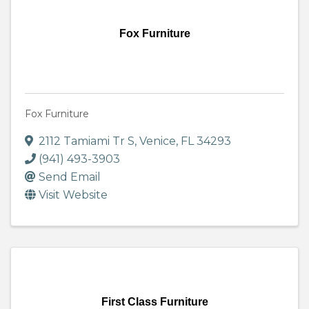
Fox Furniture
Fox Furniture
2112 Tamiami Tr S
,
Venice
,
FL
34293
(941) 493-3903
Send Email
Visit Website
First Class Furniture