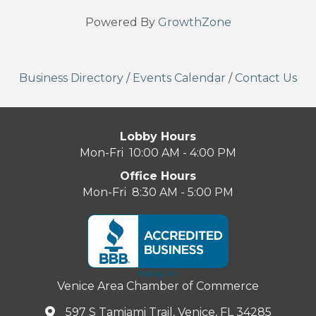
Powered By
GrowthZone
Business Directory
/
Events Calendar
/
Contact Us
Lobby Hours
Mon-Fri 10:00 AM - 4:00 PM
Office Hours
Mon-Fri 8:30 AM - 5:00 PM
Venice Area Chamber of Commerce
597 S Tamiami Trail, Venice, FL 34285