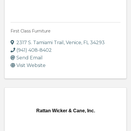
First Class Furniture
2317 S. Tamiami Trail
,
Venice
,
FL
34293
(941) 408-8402
Send Email
Visit Website
Rattan Wicker & Cane, Inc.