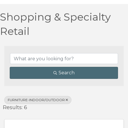
Shopping & Specialty
Retail
{Directory Results}
Search
FURNITURE-INDOOR/OUTDOOR
Results: 6