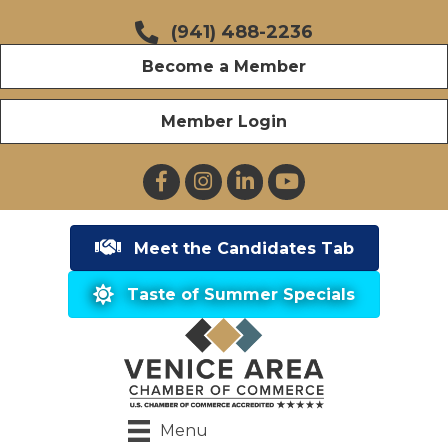
(941) 488-2236
Become a Member
Member Login
Facebook
Instagram
LinkedIn
YouTube
Meet the Candidates Tab
Taste of Summer Specials
Menu