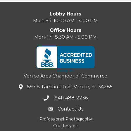
Lobby Hours
Mon-Fri 10:00 AM - 4:00 PM
Office Hours
Mon-Fri 8:30 AM - 5:00 PM
Venice Area Chamber of Commerce
597 S Tamiami Trail, Venice, FL 34285
(941) 488-2236
Contact Us
Professional Photography
Courtesy of: