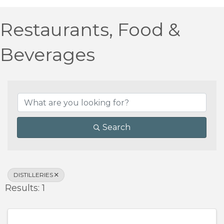
Restaurants, Food &
Beverages
{Directory Results}
Search
DISTILLERIES
Results: 1