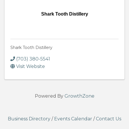
Shark Tooth Distillery
Shark Tooth Distillery
(703) 380-5541
Visit Website
Powered By
GrowthZone
Business Directory
/
Events Calendar
/
Contact Us