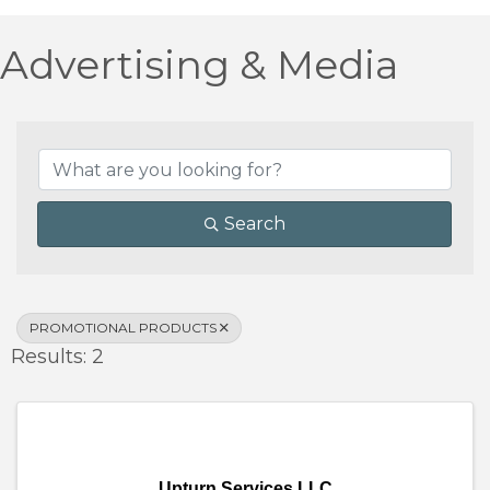
Advertising & Media
{Directory Results}
Search
PROMOTIONAL PRODUCTS
Results: 2
Upturn Services LLC