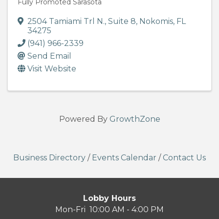
Fully Promoted Sarasota
2504 Tamiami Trl N.
,
Suite 8
,
Nokomis
,
FL
34275
(941) 966-2339
Send Email
Visit Website
Powered By
GrowthZone
Business Directory
/
Events Calendar
/
Contact Us
Lobby Hours
Mon-Fri 10:00 AM - 4:00 PM