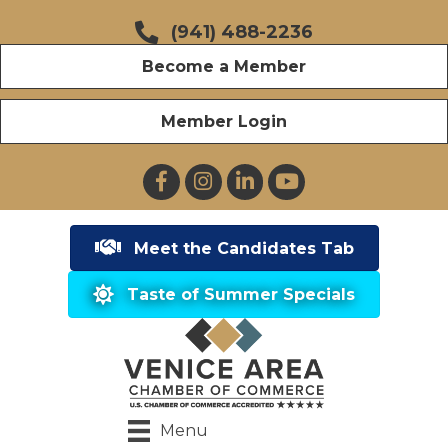
(941) 488-2236
Become a Member
Member Login
Facebook
Instagram
LinkedIn
YouTube
Meet the Candidates Tab
Taste of Summer Specials
Menu