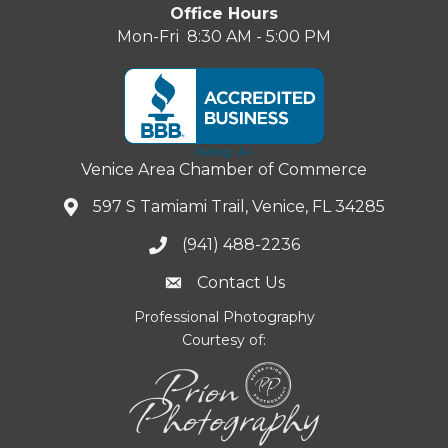
Office Hours
Mon-Fri 8:30 AM - 5:00 PM
Venice Area Chamber of Commerce
597 S Tamiami Trail, Venice, FL 34285
(941) 488-2236
Contact Us
Professional Photography
Courtesy of: