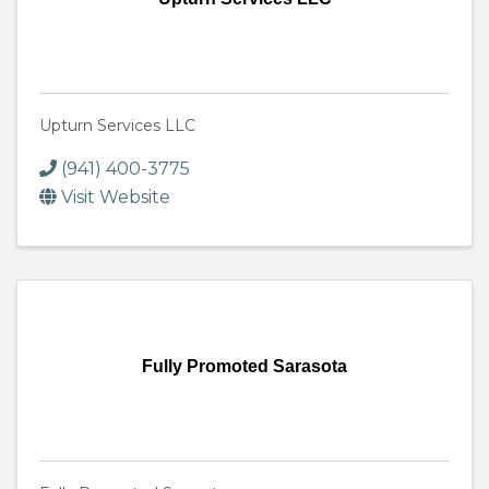
Upturn Services LLC
(941) 400-3775
Visit Website
Fully Promoted Sarasota