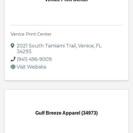
Venice Print Center
2021 South Tamiami Trail
,
Venice
,
FL
34293
(941) 496-9009
Visit Website
Gulf Breeze Apparel (34973)