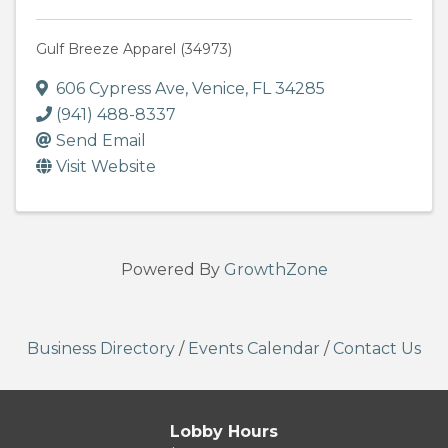
Gulf Breeze Apparel (34973)
606 Cypress Ave
,
Venice
,
FL
34285
(941) 488-8337
Send Email
Visit Website
Powered By
GrowthZone
Business Directory
/
Events Calendar
/
Contact Us
Lobby Hours