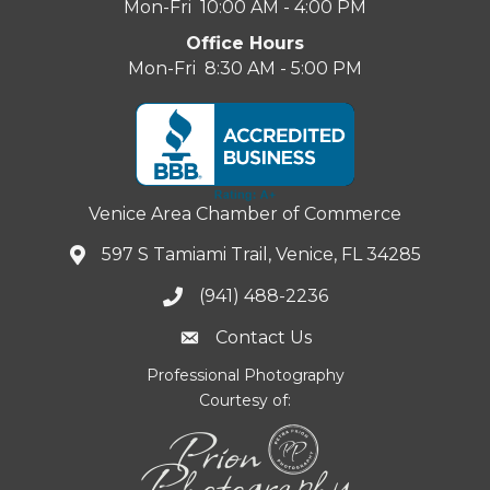
Mon-Fri 10:00 AM - 4:00 PM
Office Hours
Mon-Fri 8:30 AM - 5:00 PM
Venice Area Chamber of Commerce
597 S Tamiami Trail, Venice, FL 34285
(941) 488-2236
Contact Us
Professional Photography
Courtesy of: