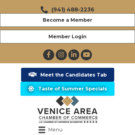
(941) 488-2236
Become a Member
Member Login
Facebook
Instagram
LinkedIn
YouTube
Meet the Candidates Tab
Taste of Summer Specials
Menu