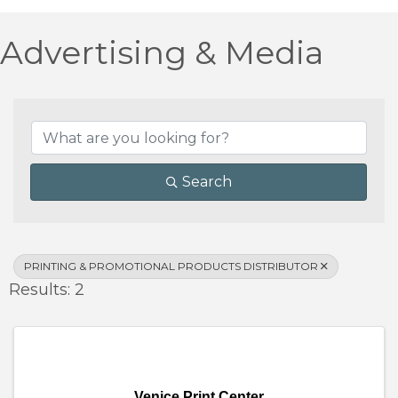
Advertising & Media
{Directory Results}
Search
PRINTING & PROMOTIONAL PRODUCTS DISTRIBUTOR
Results: 2
Venice Print Center