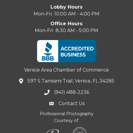
Lobby Hours
Mon-Fri 10:00 AM - 4:00 PM
Office Hours
Mon-Fri 8:30 AM - 5:00 PM
Venice Area Chamber of Commerce
597 S Tamiami Trail, Venice, FL 34285
(941) 488-2236
Contact Us
Professional Photography
Courtesy of: