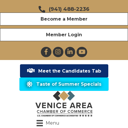
(941) 488-2236
Become a Member
Member Login
Facebook
Instagram
LinkedIn
YouTube
Meet the Candidates Tab
Taste of Summer Specials
Menu