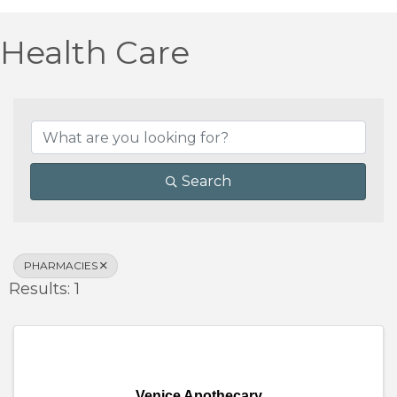
Health Care
{Directory Results}
Search
PHARMACIES
Results: 1
Venice Apothecary