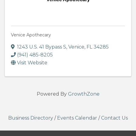
Venice Apothecary
1243 U.S. 41 Bypass S
,
Venice
,
FL
34285
(941) 485-8205
Visit Website
Powered By
GrowthZone
Business Directory
/
Events Calendar
/
Contact Us