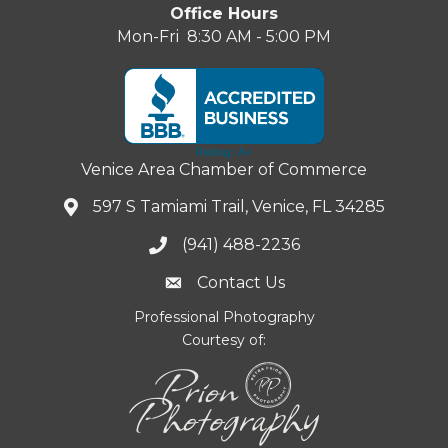
Office Hours
Mon-Fri 8:30 AM - 5:00 PM
Venice Area Chamber of Commerce
597 S Tamiami Trail, Venice, FL 34285
(941) 488-2236
Contact Us
Professional Photography
Courtesy of: