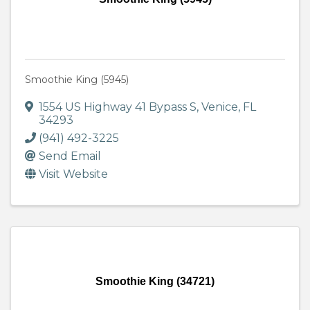
Smoothie King (5945)
1554 US Highway 41 Bypass S
,
Venice
,
FL
34293
(941) 492-3225
Send Email
Visit Website
Smoothie King (34721)