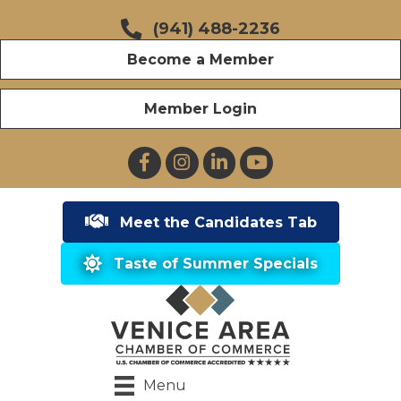
(941) 488-2236
Become a Member
Member Login
Facebook
Instagram
LinkedIn
YouTube
Meet the Candidates Tab
Taste of Summer Specials
Menu