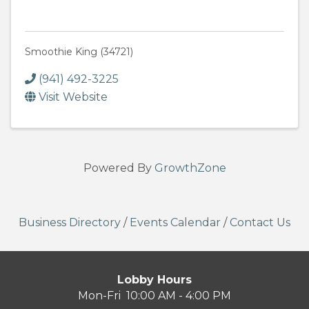
Smoothie King (34721)
(941) 492-3225
Visit Website
Powered By
GrowthZone
Business Directory
/
Events Calendar
/
Contact Us
Lobby Hours
Mon-Fri 10:00 AM - 4:00 PM