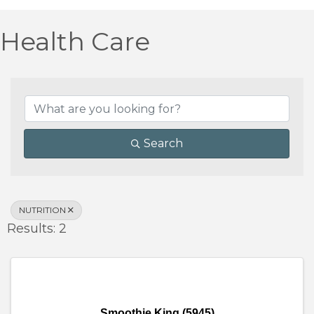
Health Care
{Directory Results}
Search
NUTRITION
Results: 2
Smoothie King (5945)