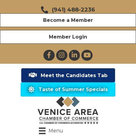
(941) 488-2236
Become a Member
Member Login
Facebook
Instagram
LinkedIn
YouTube
Meet the Candidates Tab
Taste of Summer Specials
Menu