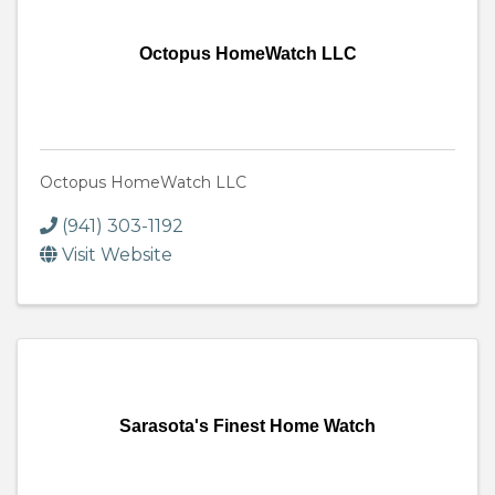
Octopus HomeWatch LLC
Octopus HomeWatch LLC
(941) 303-1192
Visit Website
Sarasota's Finest Home Watch