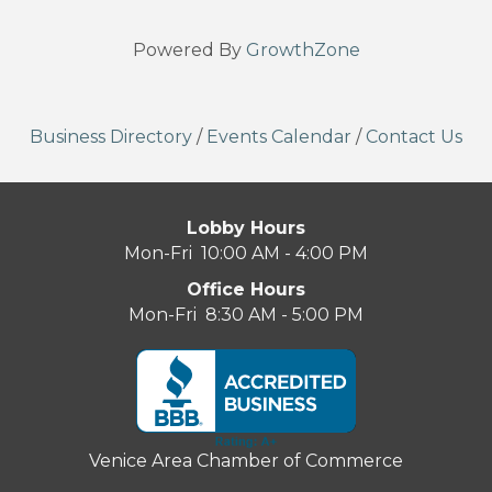
Powered By
GrowthZone
Business Directory
/
Events Calendar
/
Contact Us
Lobby Hours
Mon-Fri 10:00 AM - 4:00 PM
Office Hours
Mon-Fri 8:30 AM - 5:00 PM
Venice Area Chamber of Commerce