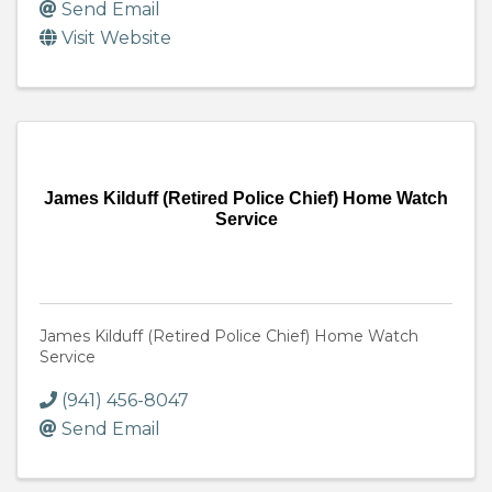
Send Email
Visit Website
James Kilduff (Retired Police Chief) Home Watch
Service
James Kilduff (Retired Police Chief) Home Watch
Service
(941) 456-8047
Send Email