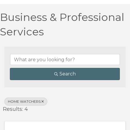
Business & Professional
Services
{Directory Results}
Search
HOME WATCHERS
Results: 4