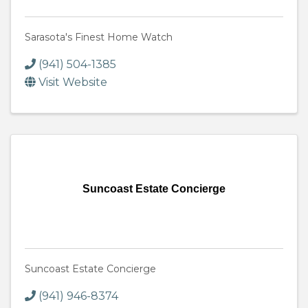
Sarasota's Finest Home Watch
(941) 504-1385
Visit Website
Suncoast Estate Concierge
Suncoast Estate Concierge
(941) 946-8374