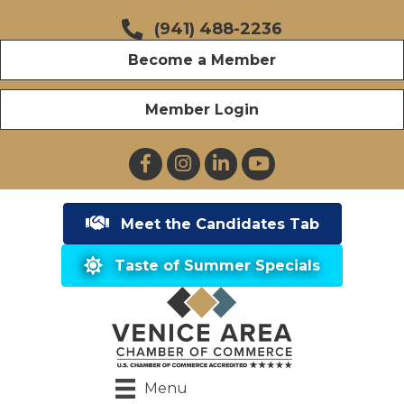
(941) 488-2236
Become a Member
Member Login
Facebook
Instagram
LinkedIn
YouTube
Meet the Candidates Tab
Taste of Summer Specials
Menu