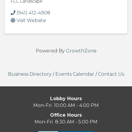
FLC Landscape
(941) 412-4908
Visit Website
Powered By
GrowthZone
Business Directory
/
Events Calendar
/
Contact Us
Lobby Hours
Mon-Fri 10:00 AM - 4:00 PM
Office Hours
Mon-Fri 8:30 AM - 5:00 PM