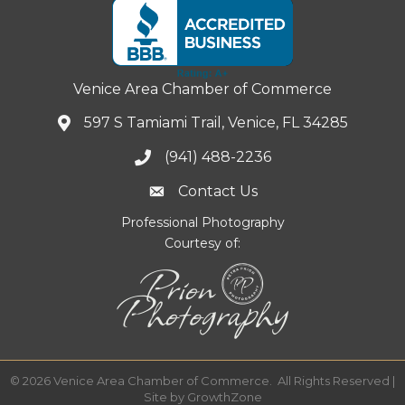
Venice Area Chamber of Commerce
597 S Tamiami Trail, Venice, FL 34285
(941) 488-2236
Contact Us
Professional Photography
Courtesy of:
©
2026
Venice Area Chamber of Commerce.
All Rights Reserved |
Site by
GrowthZone