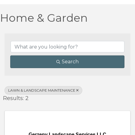
Home & Garden
{Directory Results}
Search
LAWN & LANDSCAPE MAINTENANCE
Results: 2
Gerzeny Landscape Services LLC