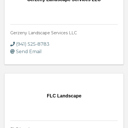
Gerzeny Landscape Services LLC
(941) 525-8783
Send Email
FLC Landscape