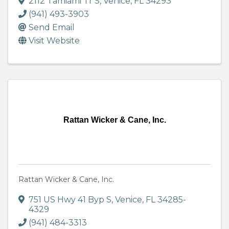
2112 Tamiami Tr S
,
Venice
,
FL
34293
(941) 493-3903
Send Email
Visit Website
Rattan Wicker & Cane, Inc.
Rattan Wicker & Cane, Inc.
751 US Hwy 41 Byp S
,
Venice
,
FL
34285-
4329
(941) 484-3313