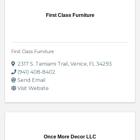
First Class Furniture
First Class Furniture
2317 S. Tamiami Trail
,
Venice
,
FL
34293
(941) 408-8402
Send Email
Visit Website
Once More Decor LLC