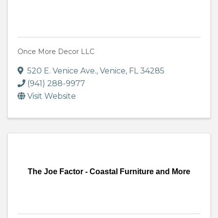
Once More Decor LLC
520 E. Venice Ave.
,
Venice
,
FL
34285
(941) 288-9977
Visit Website
The Joe Factor - Coastal Furniture and More