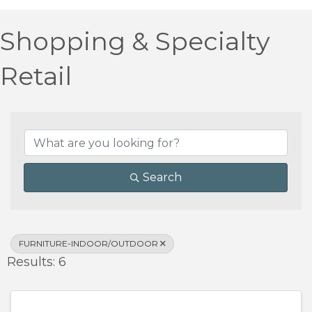
Shopping & Specialty
Retail
{Directory Results}
Search
FURNITURE-INDOOR/OUTDOOR
Results: 6