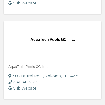
Visit Website
AquaTech Pools GC, Inc.
AquaTech Pools GC, Inc.
503 Laurel Rd E
,
Nokomis
,
FL
34275
(941) 488-3990
Visit Website