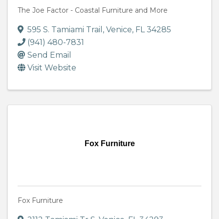
The Joe Factor - Coastal Furniture and More
595 S. Tamiami Trail
,
Venice
,
FL
34285
(941) 480-7831
Send Email
Visit Website
Fox Furniture
Fox Furniture