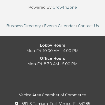
Powered By
GrowthZone
Business Directory
/
Events Calendar
/
Contact Us
Lobby Hours
Mon-Fri 10:00 AM - 4:00 PM
Office Hours
Mon-Fri 8:30 AM - 5:00 PM
Venice Area Chamber of Commerce
597 S Tamiami Trail, Venice, FL 34285