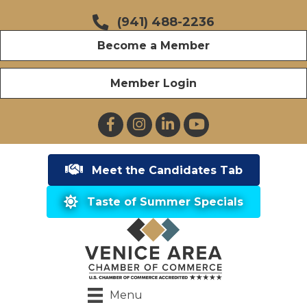
(941) 488-2236
Become a Member
Member Login
Facebook
Instagram
LinkedIn
YouTube
Meet the Candidates Tab
Taste of Summer Specials
Menu