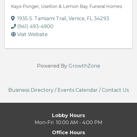
Kays-Ponger, Uselton & Lemon Bay Funeral Homes
1935 S. Tamiami Trail
,
Venice
,
FL
34293
(941) 493-4900
Visit Website
Powered By
GrowthZone
Business Directory
/
Events Calendar
/
Contact Us
Lobby Hours
Mon-Fri 10:00 AM - 4:00 PM
Office Hours