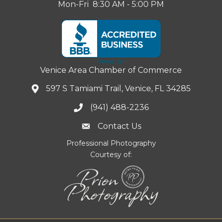
Mon-Fri 8:30 AM - 5:00 PM
Venice Area Chamber of Commerce
597 S Tamiami Trail, Venice, FL 34285
(941) 488-2236
Contact Us
Professional Photography
Courtesy of: