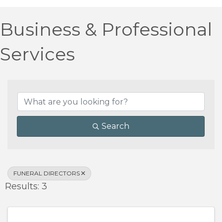
Business & Professional
Services
{Directory Results}
Search
FUNERAL DIRECTORS
Results: 3