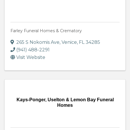
Farley Funeral Homes & Crematory
265 S Nokomis Ave
,
Venice
,
FL
34285
(941) 488-2291
Visit Website
Kays-Ponger, Uselton & Lemon Bay Funeral
Homes