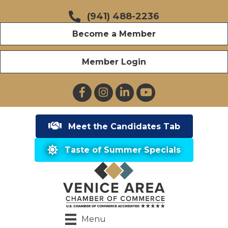
(941) 488-2236
Become a Member
Member Login
Facebook
Instagram
LinkedIn
YouTube
Meet the Candidates Tab
Taste of Summer Specials
Menu