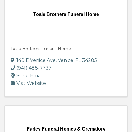
Toale Brothers Funeral Home
Toale Brothers Funeral Home
140 E Venice Ave
,
Venice
,
FL
34285
(941) 488-7737
Send Email
Visit Website
Farley Funeral Homes & Crematory