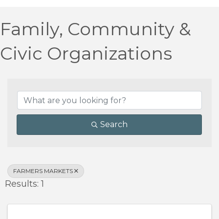
Family, Community &
Civic Organizations
{Directory Results}
Search
FARMERS MARKETS
Results: 1