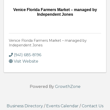
Venice Florida Farmers Market – managed by
Independent Jones
Venice Florida Farmers Market – managed by
Independent Jones
(941) 685-8196
Visit Website
Powered By
GrowthZone
Business Directory
/
Events Calendar
/
Contact Us