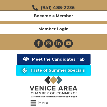
(941) 488-2236
Become a Member
Member Login
Facebook
Instagram
LinkedIn
YouTube
Meet the Candidates Tab
Taste of Summer Specials
Menu