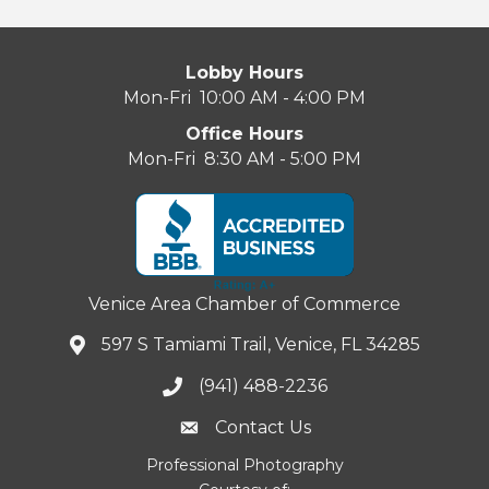
Lobby Hours
Mon-Fri 10:00 AM - 4:00 PM
Office Hours
Mon-Fri 8:30 AM - 5:00 PM
Venice Area Chamber of Commerce
597 S Tamiami Trail, Venice, FL 34285
(941) 488-2236
Contact Us
Professional Photography