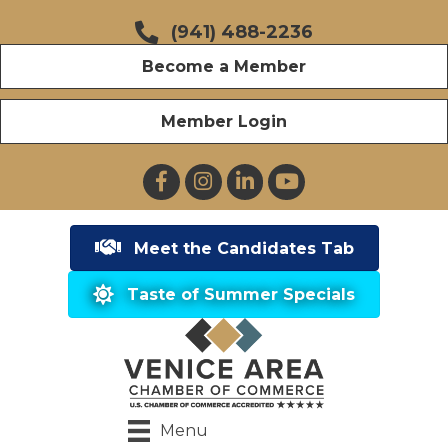
(941) 488-2236
Become a Member
Member Login
Facebook
Instagram
LinkedIn
YouTube
Meet the Candidates Tab
Taste of Summer Specials
Menu