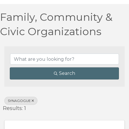
Family, Community &
Civic Organizations
{Directory Results}
Search
SYNAGOGUE
Results: 1