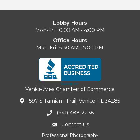
Lobby Hours
Mon-Fri 10:00 AM - 4:00 PM
Office Hours
Mon-Fri 8:30 AM - 5:00 PM
Venice Area Chamber of Commerce
597 S Tamiami Trail, Venice, FL 34285
(941) 488-2236
Contact Us
Professional Photography