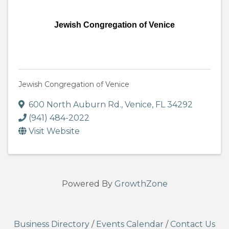
Jewish Congregation of Venice
Jewish Congregation of Venice
600 North Auburn Rd.
,
Venice
,
FL
34292
(941) 484-2022
Visit Website
Powered By
GrowthZone
Business Directory
/
Events Calendar
/
Contact Us