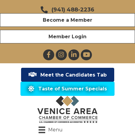
(941) 488-2236
Become a Member
Member Login
Facebook
Instagram
LinkedIn
YouTube
Meet the Candidates Tab
Taste of Summer Specials
Menu