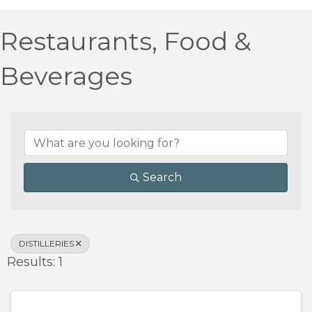
Restaurants, Food &
Beverages
{Directory Results}
Search
DISTILLERIES
Results: 1