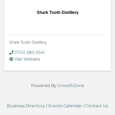
Shark Tooth Distillery
Shark Tooth Distillery
(703) 380-5541
Visit Website
Powered By
GrowthZone
Business Directory
/
Events Calendar
/
Contact Us