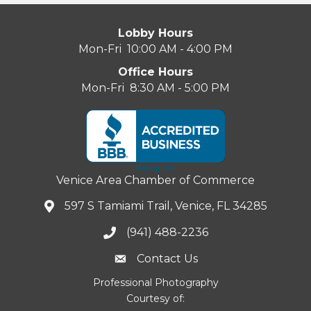
Lobby Hours
Mon-Fri 10:00 AM - 4:00 PM
Office Hours
Mon-Fri 8:30 AM - 5:00 PM
Venice Area Chamber of Commerce
597 S Tamiami Trail, Venice, FL 34285
(941) 488-2236
Contact Us
Professional Photography
Courtesy of: