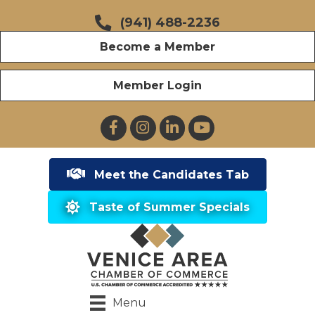
(941) 488-2236
Become a Member
Member Login
Facebook
Instagram
LinkedIn
YouTube
Meet the Candidates Tab
Taste of Summer Specials
Menu