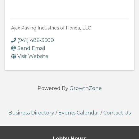
Ajax Paving Industries of Florida, LLC
(941) 486-3600
Send Email
Visit Website
Powered By
GrowthZone
Business Directory
/
Events Calendar
/
Contact Us
Lobby Hours