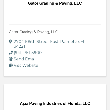
Gator Grading & Paving, LLC
Gator Grading & Paving, LLC
2704 105th Street East
,
Palmetto
,
FL
34221
(941) 751-3900
Send Email
Visit Website
Ajax Paving Industries of Florida, LLC