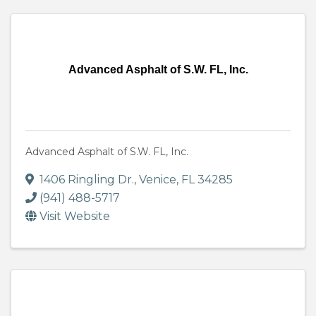
Advanced Asphalt of S.W. FL, Inc.
Advanced Asphalt of S.W. FL, Inc.
1406 Ringling Dr.
,
Venice
,
FL
34285
(941) 488-5717
Visit Website