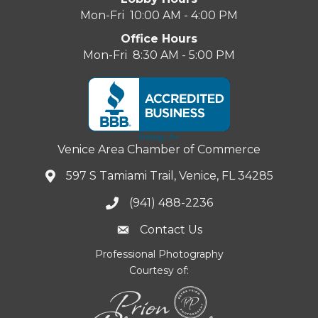
Mon-Fri 10:00 AM - 4:00 PM
Office Hours
Mon-Fri 8:30 AM - 5:00 PM
Venice Area Chamber of Commerce
597 S Tamiami Trail, Venice, FL 34285
(941) 488-2236
Contact Us
Professional Photography
Courtesy of: