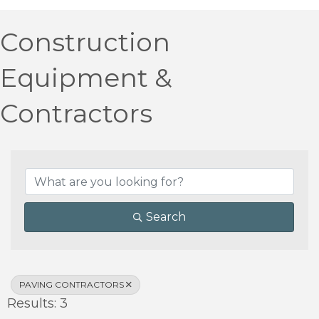
Construction
Equipment &
Contractors
{Directory Results}
Search
PAVING CONTRACTORS
Results: 3